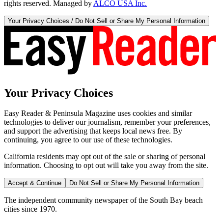
rights reserved. Managed by
ALCO USA Inc.
Your Privacy Choices / Do Not Sell or Share My Personal Information
Your Privacy Choices
Easy Reader & Peninsula Magazine uses cookies and similar
technologies to deliver our journalism, remember your preferences,
and support the advertising that keeps local news free. By
continuing, you agree to our use of these technologies.
California residents may opt out of the sale or sharing of personal
information. Choosing to opt out will take you away from the site.
Accept & Continue
Do Not Sell or Share My Personal Information
The independent community newspaper of the South Bay beach
cities since 1970.