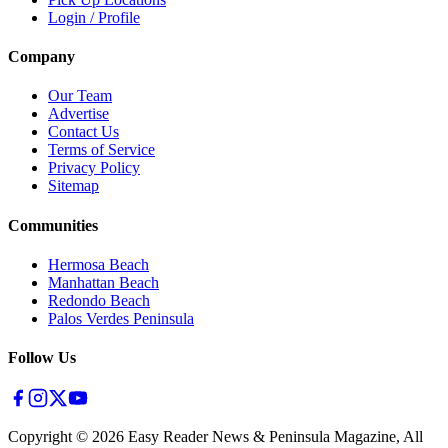
Login / Profile
Company
Our Team
Advertise
Contact Us
Terms of Service
Privacy Policy
Sitemap
Communities
Hermosa Beach
Manhattan Beach
Redondo Beach
Palos Verdes Peninsula
Follow Us
Copyright ©
2026
Easy Reader News & Peninsula Magazine, All