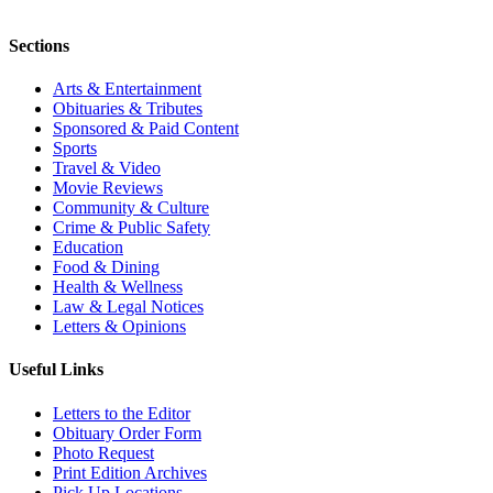
Sections
Arts & Entertainment
Obituaries & Tributes
Sponsored & Paid Content
Sports
Travel & Video
Movie Reviews
Community & Culture
Crime & Public Safety
Education
Food & Dining
Health & Wellness
Law & Legal Notices
Letters & Opinions
Useful Links
Letters to the Editor
Obituary Order Form
Photo Request
Print Edition Archives
Pick Up Locations