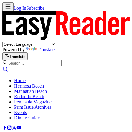
Log In
Subscribe
Powered by
Translate
Translate
Home
Hermosa Beach
Manhattan Beach
Redondo Beach
Peninsula Magazine
Print Issue Archives
Events
Dining Guide