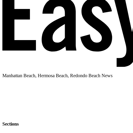
Manhattan Beach, Hermosa Beach, Redondo Beach News
Sections