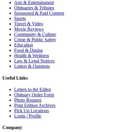
Arts & Entertainment
Obituaries & Tributes
Sponsored & Paid Content
Sports
Travel & Video
Movie Reviews
Community & Culture
Crime & Public Safety
Education
Food & Dining
Health & Wellness
Law & Legal Notices
Letters & Opinions
Useful Links
Letters to the Editor
Obituary Order Form
Photo Request
Print Edition Archives
Pick Up Locations
Login / Profile
Company