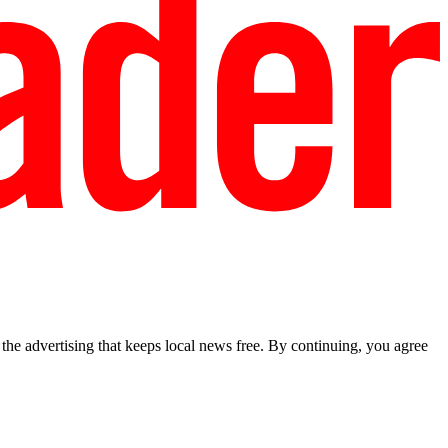
he advertising that keeps local news free. By continuing, you agree