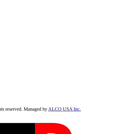
ts reserved. Managed by
ALCO USA Inc.