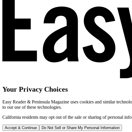
Your Privacy Choices
Easy Reader & Peninsula Magazine uses cookies and similar technologi
to our use of these technologies.
California residents may opt out of the sale or sharing of personal inf
Accept & Continue
Do Not Sell or Share My Personal Information