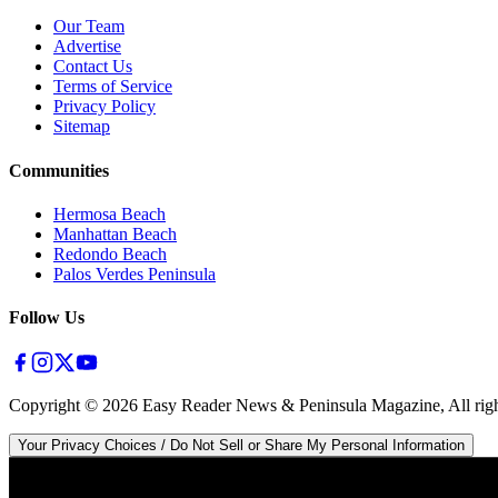
Our Team
Advertise
Contact Us
Terms of Service
Privacy Policy
Sitemap
Communities
Hermosa Beach
Manhattan Beach
Redondo Beach
Palos Verdes Peninsula
Follow Us
Copyright ©
2026
Easy Reader News & Peninsula Magazine, All righ
Your Privacy Choices / Do Not Sell or Share My Personal Information