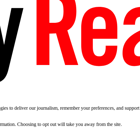
es to deliver our journalism, remember your preferences, and support t
ormation. Choosing to opt out will take you away from the site.