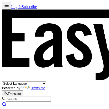
Log In
Subscribe
Powered by
Translate
Translate