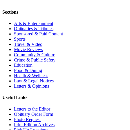
Sections
Arts & Entertainment
Obituaries & Tributes
Sponsored & Paid Content
Sports
Travel & Video
Movie Reviews
Community & Culture
Crime & Public Safety
Education
Food & Dining
Health & Wellness
Law & Legal Notices
Letters & Opinions
Useful Links
Letters to the Editor
Obituary Order Form
Photo Request
Print Edition Archives
Pick Up Locations