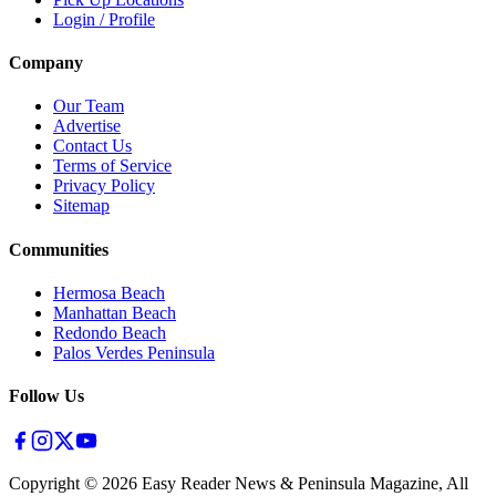
Login / Profile
Company
Our Team
Advertise
Contact Us
Terms of Service
Privacy Policy
Sitemap
Communities
Hermosa Beach
Manhattan Beach
Redondo Beach
Palos Verdes Peninsula
Follow Us
Copyright ©
2026
Easy Reader News & Peninsula Magazine, All