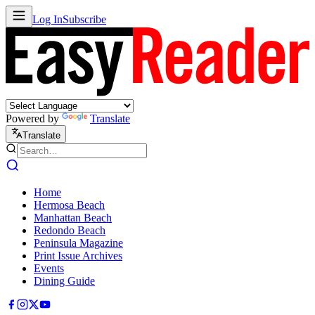
Log In
Subscribe
Powered by
Translate
Translate
Home
Hermosa Beach
Manhattan Beach
Redondo Beach
Peninsula Magazine
Print Issue Archives
Events
Dining Guide