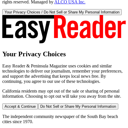
rights reserved. Managed by
ALCO USA Inc.
Your Privacy Choices / Do Not Sell or Share My Personal Information
Your Privacy Choices
Easy Reader & Peninsula Magazine uses cookies and similar
technologies to deliver our journalism, remember your preferences,
and support the advertising that keeps local news free. By
continuing, you agree to our use of these technologies.
California residents may opt out of the sale or sharing of personal
information. Choosing to opt out will take you away from the site.
Accept & Continue
Do Not Sell or Share My Personal Information
The independent community newspaper of the South Bay beach
cities since 1970.