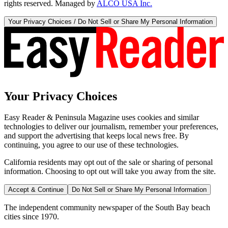
rights reserved. Managed by
ALCO USA Inc.
Your Privacy Choices / Do Not Sell or Share My Personal Information
Your Privacy Choices
Easy Reader & Peninsula Magazine uses cookies and similar
technologies to deliver our journalism, remember your preferences,
and support the advertising that keeps local news free. By
continuing, you agree to our use of these technologies.
California residents may opt out of the sale or sharing of personal
information. Choosing to opt out will take you away from the site.
Accept & Continue
Do Not Sell or Share My Personal Information
The independent community newspaper of the South Bay beach
cities since 1970.