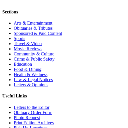
Sections
Arts & Entertainment
Obituaries & Tributes
Sponsored & Paid Content
Sports
Travel & Video
Movie Reviews
Community & Culture
Crime & Public Safety
Education
Food & Dining
Health & Wellness
Law & Legal Notices
Letters & Opinions
Useful Links
Letters to the Editor
Obituary Order Form
Photo Request
Print Edition Archives
Pick Up Locations