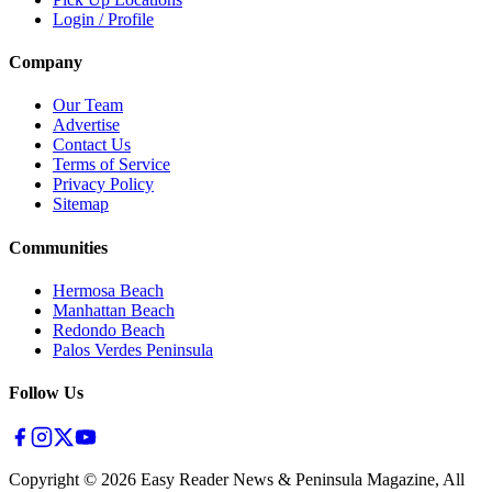
Login / Profile
Company
Our Team
Advertise
Contact Us
Terms of Service
Privacy Policy
Sitemap
Communities
Hermosa Beach
Manhattan Beach
Redondo Beach
Palos Verdes Peninsula
Follow Us
Copyright ©
2026
Easy Reader News & Peninsula Magazine, All