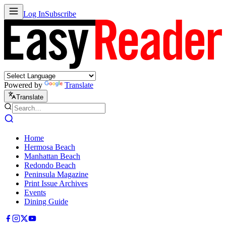
Log In
Subscribe
Powered by
Translate
Translate
Home
Hermosa Beach
Manhattan Beach
Redondo Beach
Peninsula Magazine
Print Issue Archives
Events
Dining Guide