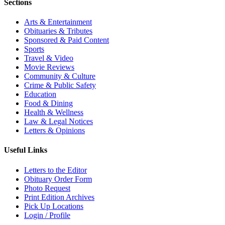
Sections
Arts & Entertainment
Obituaries & Tributes
Sponsored & Paid Content
Sports
Travel & Video
Movie Reviews
Community & Culture
Crime & Public Safety
Education
Food & Dining
Health & Wellness
Law & Legal Notices
Letters & Opinions
Useful Links
Letters to the Editor
Obituary Order Form
Photo Request
Print Edition Archives
Pick Up Locations
Login / Profile