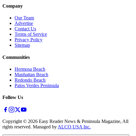
Company
Our Team
Advertise
Contact Us
Terms of Service
Privacy Policy
Sitemap
Communities
Hermosa Beach
Manhattan Beach
Redondo Beach
Palos Verdes Peninsula
Follow Us
Copyright ©
2026
Easy Reader News & Peninsula Magazine, All
rights reserved. Managed by
ALCO USA Inc.