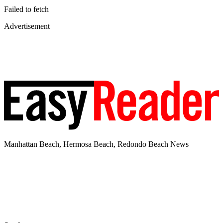
Failed to fetch
Advertisement
Manhattan Beach, Hermosa Beach, Redondo Beach News