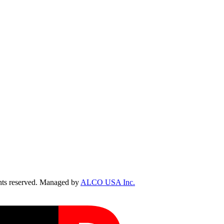
ts reserved. Managed by
ALCO USA Inc.