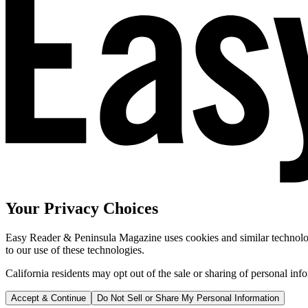
Your Privacy Choices
Easy Reader & Peninsula Magazine uses cookies and similar technologi
to our use of these technologies.
California residents may opt out of the sale or sharing of personal inf
Accept & Continue
Do Not Sell or Share My Personal Information