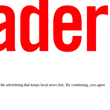
he advertising that keeps local news free. By continuing, you agree