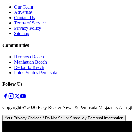
Our Team
Advertise
Contact Us
Terms of Service
Privacy Policy
Sitemap
Communities
Hermosa Beach
Manhattan Beach
Redondo Beach
Palos Verdes Peninsula
Follow Us
Copyright ©
2026
Easy Reader News & Peninsula Magazine, All righ
Your Privacy Choices / Do Not Sell or Share My Personal Information