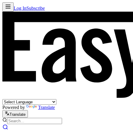
Log In
Subscribe
Powered by
Translate
Translate