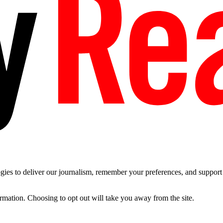
es to deliver our journalism, remember your preferences, and support t
ormation. Choosing to opt out will take you away from the site.