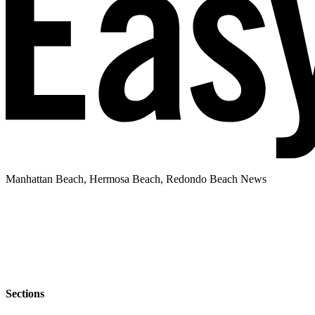
Manhattan Beach, Hermosa Beach, Redondo Beach News
Sections