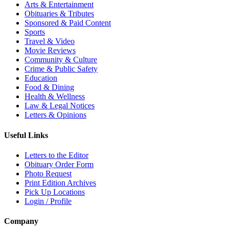
Arts & Entertainment
Obituaries & Tributes
Sponsored & Paid Content
Sports
Travel & Video
Movie Reviews
Community & Culture
Crime & Public Safety
Education
Food & Dining
Health & Wellness
Law & Legal Notices
Letters & Opinions
Useful Links
Letters to the Editor
Obituary Order Form
Photo Request
Print Edition Archives
Pick Up Locations
Login / Profile
Company