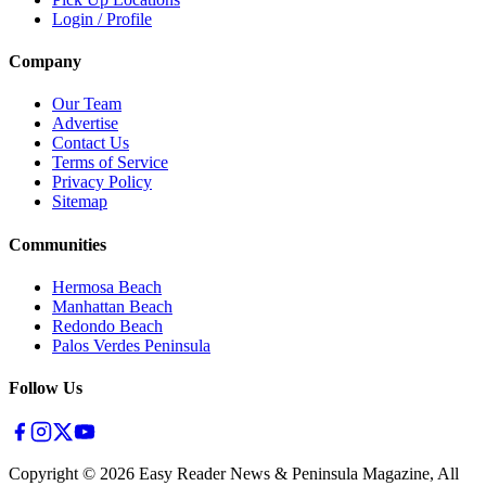
Login / Profile
Company
Our Team
Advertise
Contact Us
Terms of Service
Privacy Policy
Sitemap
Communities
Hermosa Beach
Manhattan Beach
Redondo Beach
Palos Verdes Peninsula
Follow Us
Copyright ©
2026
Easy Reader News & Peninsula Magazine, All