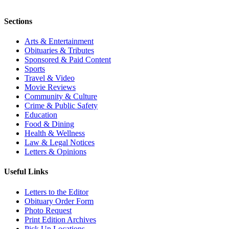
Sections
Arts & Entertainment
Obituaries & Tributes
Sponsored & Paid Content
Sports
Travel & Video
Movie Reviews
Community & Culture
Crime & Public Safety
Education
Food & Dining
Health & Wellness
Law & Legal Notices
Letters & Opinions
Useful Links
Letters to the Editor
Obituary Order Form
Photo Request
Print Edition Archives
Pick Up Locations