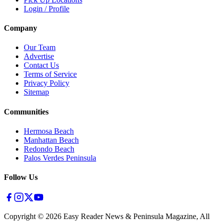
Login / Profile
Company
Our Team
Advertise
Contact Us
Terms of Service
Privacy Policy
Sitemap
Communities
Hermosa Beach
Manhattan Beach
Redondo Beach
Palos Verdes Peninsula
Follow Us
Copyright ©
2026
Easy Reader News & Peninsula Magazine, All