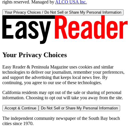
rights reserved. Managed by
ALCO USA Inc.
Your Privacy Choices / Do Not Sell or Share My Personal Information
Your Privacy Choices
Easy Reader & Peninsula Magazine uses cookies and similar
technologies to deliver our journalism, remember your preferences,
and support the advertising that keeps local news free. By
continuing, you agree to our use of these technologies.
California residents may opt out of the sale or sharing of personal
information. Choosing to opt out will take you away from the site.
Accept & Continue
Do Not Sell or Share My Personal Information
The independent community newspaper of the South Bay beach
cities since 1970.