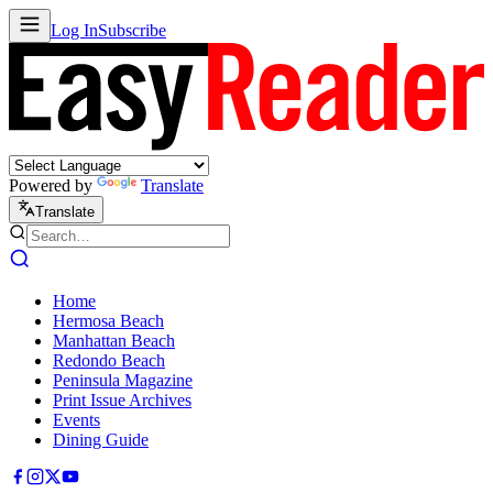
Log In
Subscribe
Powered by
Translate
Translate
Home
Hermosa Beach
Manhattan Beach
Redondo Beach
Peninsula Magazine
Print Issue Archives
Events
Dining Guide