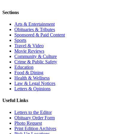
Sections
Arts & Entertainment
Obituaries & Tributes
Sponsored & Paid Content
Sports
Travel & Video
Movie Reviews
Community & Culture
Crime & Public Safety
Education
Food & Dining
Health & Wellness
Law & Legal Notices
Letters & Opinions
Useful Links
Letters to the Editor
Obituary Order Form
Photo Request
Print Edition Archives
Pick Up Locations