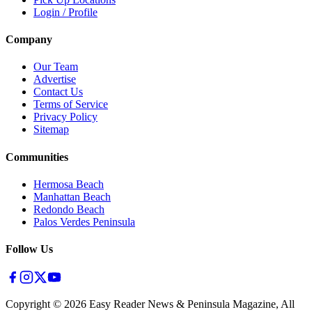
Login / Profile
Company
Our Team
Advertise
Contact Us
Terms of Service
Privacy Policy
Sitemap
Communities
Hermosa Beach
Manhattan Beach
Redondo Beach
Palos Verdes Peninsula
Follow Us
Copyright ©
2026
Easy Reader News & Peninsula Magazine, All