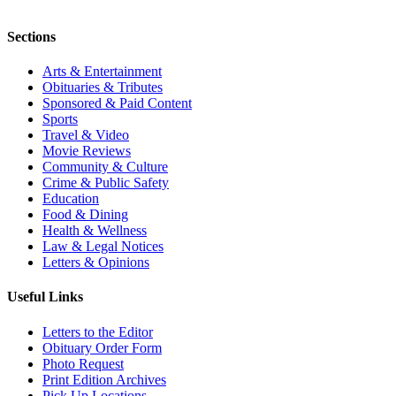
Sections
Arts & Entertainment
Obituaries & Tributes
Sponsored & Paid Content
Sports
Travel & Video
Movie Reviews
Community & Culture
Crime & Public Safety
Education
Food & Dining
Health & Wellness
Law & Legal Notices
Letters & Opinions
Useful Links
Letters to the Editor
Obituary Order Form
Photo Request
Print Edition Archives
Pick Up Locations