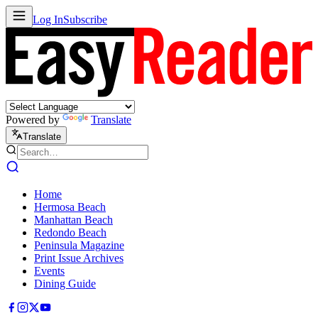
Log In
Subscribe
Powered by
Translate
Translate
Home
Hermosa Beach
Manhattan Beach
Redondo Beach
Peninsula Magazine
Print Issue Archives
Events
Dining Guide