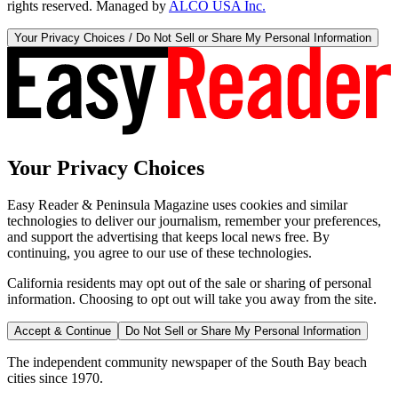
rights reserved. Managed by
ALCO USA Inc.
Your Privacy Choices / Do Not Sell or Share My Personal Information
Your Privacy Choices
Easy Reader & Peninsula Magazine uses cookies and similar
technologies to deliver our journalism, remember your preferences,
and support the advertising that keeps local news free. By
continuing, you agree to our use of these technologies.
California residents may opt out of the sale or sharing of personal
information. Choosing to opt out will take you away from the site.
Accept & Continue
Do Not Sell or Share My Personal Information
The independent community newspaper of the South Bay beach
cities since 1970.