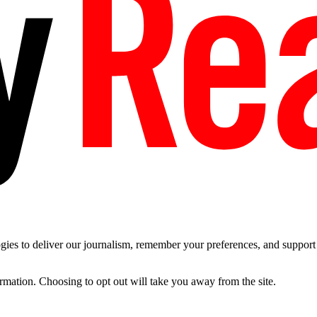
es to deliver our journalism, remember your preferences, and support t
ormation. Choosing to opt out will take you away from the site.