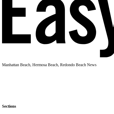
Manhattan Beach, Hermosa Beach, Redondo Beach News
Sections