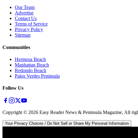
Our Team
Advertise
Contact Us
Terms of Service
Privacy Policy
Sitemap
Communities
Hermosa Beach
Manhattan Beach
Redondo Beach
Palos Verdes Peninsula
Follow Us
Copyright ©
2026
Easy Reader News & Peninsula Magazine, All righ
Your Privacy Choices / Do Not Sell or Share My Personal Information