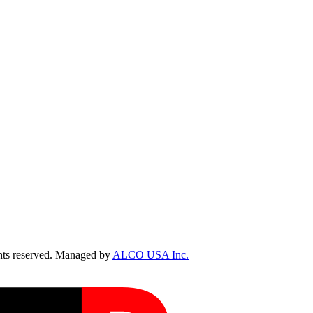
ts reserved. Managed by
ALCO USA Inc.