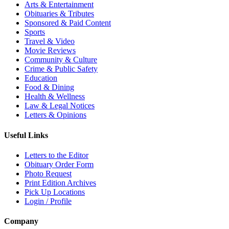
Arts & Entertainment
Obituaries & Tributes
Sponsored & Paid Content
Sports
Travel & Video
Movie Reviews
Community & Culture
Crime & Public Safety
Education
Food & Dining
Health & Wellness
Law & Legal Notices
Letters & Opinions
Useful Links
Letters to the Editor
Obituary Order Form
Photo Request
Print Edition Archives
Pick Up Locations
Login / Profile
Company