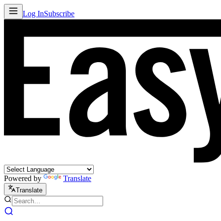
Log In
Subscribe
Powered by
Translate
Translate