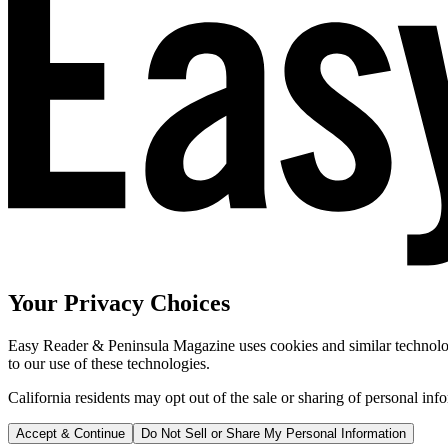
Your Privacy Choices
Easy Reader & Peninsula Magazine uses cookies and similar technologi
to our use of these technologies.
California residents may opt out of the sale or sharing of personal inf
Accept & Continue
Do Not Sell or Share My Personal Information