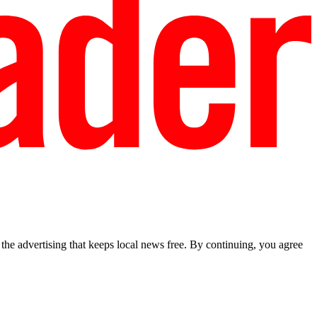
he advertising that keeps local news free. By continuing, you agree