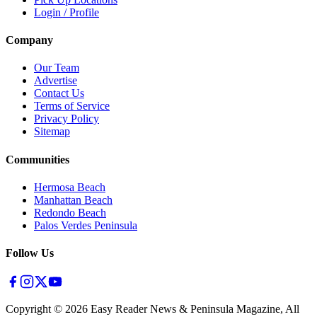
Login / Profile
Company
Our Team
Advertise
Contact Us
Terms of Service
Privacy Policy
Sitemap
Communities
Hermosa Beach
Manhattan Beach
Redondo Beach
Palos Verdes Peninsula
Follow Us
Copyright ©
2026
Easy Reader News & Peninsula Magazine, All