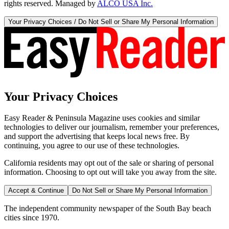
rights reserved. Managed by
ALCO USA Inc.
Your Privacy Choices / Do Not Sell or Share My Personal Information
Your Privacy Choices
Easy Reader & Peninsula Magazine uses cookies and similar
technologies to deliver our journalism, remember your preferences,
and support the advertising that keeps local news free. By
continuing, you agree to our use of these technologies.
California residents may opt out of the sale or sharing of personal
information. Choosing to opt out will take you away from the site.
Accept & Continue
Do Not Sell or Share My Personal Information
The independent community newspaper of the South Bay beach
cities since 1970.