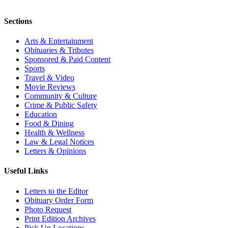
Sections
Arts & Entertainment
Obituaries & Tributes
Sponsored & Paid Content
Sports
Travel & Video
Movie Reviews
Community & Culture
Crime & Public Safety
Education
Food & Dining
Health & Wellness
Law & Legal Notices
Letters & Opinions
Useful Links
Letters to the Editor
Obituary Order Form
Photo Request
Print Edition Archives
Pick Up Locations