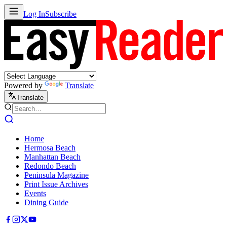
Log In
Subscribe
Powered by
Translate
Translate
Home
Hermosa Beach
Manhattan Beach
Redondo Beach
Peninsula Magazine
Print Issue Archives
Events
Dining Guide