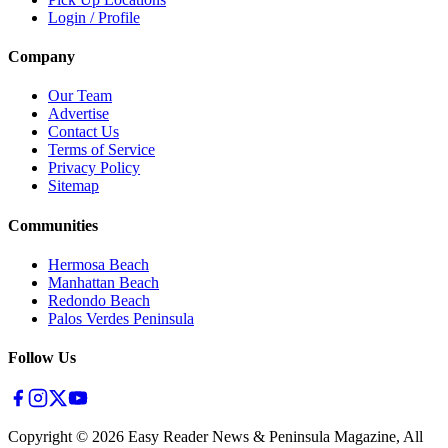
Login / Profile
Company
Our Team
Advertise
Contact Us
Terms of Service
Privacy Policy
Sitemap
Communities
Hermosa Beach
Manhattan Beach
Redondo Beach
Palos Verdes Peninsula
Follow Us
Copyright ©
2026
Easy Reader News & Peninsula Magazine, All