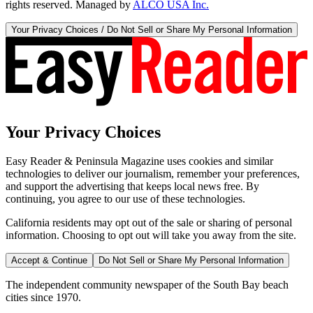
rights reserved. Managed by
ALCO USA Inc.
Your Privacy Choices / Do Not Sell or Share My Personal Information
Your Privacy Choices
Easy Reader & Peninsula Magazine uses cookies and similar
technologies to deliver our journalism, remember your preferences,
and support the advertising that keeps local news free. By
continuing, you agree to our use of these technologies.
California residents may opt out of the sale or sharing of personal
information. Choosing to opt out will take you away from the site.
Accept & Continue
Do Not Sell or Share My Personal Information
The independent community newspaper of the South Bay beach
cities since 1970.