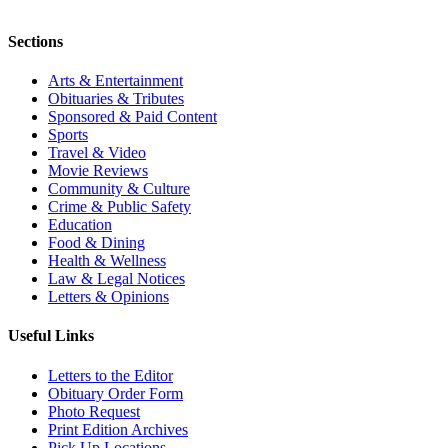
Sections
Arts & Entertainment
Obituaries & Tributes
Sponsored & Paid Content
Sports
Travel & Video
Movie Reviews
Community & Culture
Crime & Public Safety
Education
Food & Dining
Health & Wellness
Law & Legal Notices
Letters & Opinions
Useful Links
Letters to the Editor
Obituary Order Form
Photo Request
Print Edition Archives
Pick Up Locations