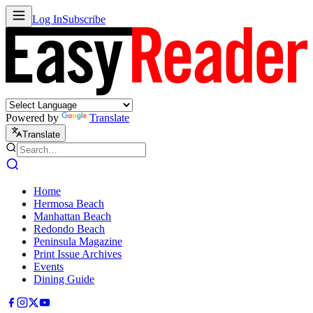
Log In
Subscribe
Powered by
Translate
Translate
Home
Hermosa Beach
Manhattan Beach
Redondo Beach
Peninsula Magazine
Print Issue Archives
Events
Dining Guide