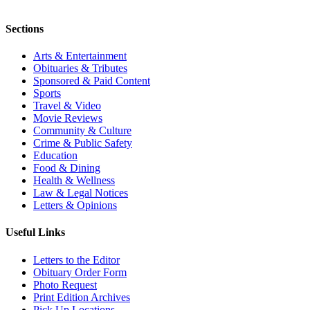
Sections
Arts & Entertainment
Obituaries & Tributes
Sponsored & Paid Content
Sports
Travel & Video
Movie Reviews
Community & Culture
Crime & Public Safety
Education
Food & Dining
Health & Wellness
Law & Legal Notices
Letters & Opinions
Useful Links
Letters to the Editor
Obituary Order Form
Photo Request
Print Edition Archives
Pick Up Locations