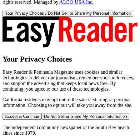
rights reserved. Managed by
ALCO USA Inc.
Your Privacy Choices / Do Not Sell or Share My Personal Information
Your Privacy Choices
Easy Reader & Peninsula Magazine uses cookies and similar
technologies to deliver our journalism, remember your preferences,
and support the advertising that keeps local news free. By
continuing, you agree to our use of these technologies.
California residents may opt out of the sale or sharing of personal
information. Choosing to opt out will take you away from the site.
Accept & Continue
Do Not Sell or Share My Personal Information
The independent community newspaper of the South Bay beach
cities since 1970.