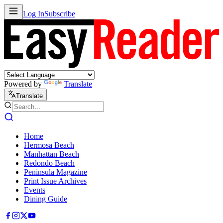
Log In
Subscribe
Powered by
Translate
Translate
Home
Hermosa Beach
Manhattan Beach
Redondo Beach
Peninsula Magazine
Print Issue Archives
Events
Dining Guide