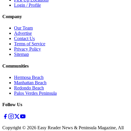
Login / Profile
Company
Our Team
Advertise
Contact Us
Terms of Service
Privacy Policy
Sitemap
Communities
Hermosa Beach
Manhattan Beach
Redondo Beach
Palos Verdes Peninsula
Follow Us
Copyright ©
2026
Easy Reader News & Peninsula Magazine, All