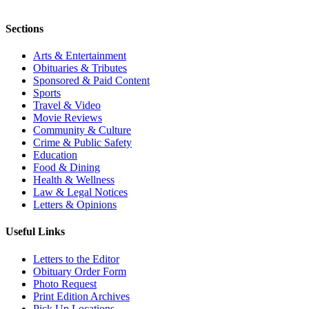
Sections
Arts & Entertainment
Obituaries & Tributes
Sponsored & Paid Content
Sports
Travel & Video
Movie Reviews
Community & Culture
Crime & Public Safety
Education
Food & Dining
Health & Wellness
Law & Legal Notices
Letters & Opinions
Useful Links
Letters to the Editor
Obituary Order Form
Photo Request
Print Edition Archives
Pick Up Locations