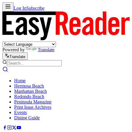
Log In
Subscribe
Powered by
Translate
Translate
Home
Hermosa Beach
Manhattan Beach
Redondo Beach
Peninsula Magazine
Print Issue Archives
Events
Dining Guide