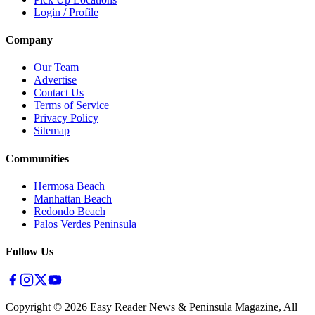
Login / Profile
Company
Our Team
Advertise
Contact Us
Terms of Service
Privacy Policy
Sitemap
Communities
Hermosa Beach
Manhattan Beach
Redondo Beach
Palos Verdes Peninsula
Follow Us
Copyright ©
2026
Easy Reader News & Peninsula Magazine, All