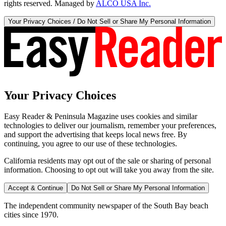
rights reserved. Managed by
ALCO USA Inc.
Your Privacy Choices / Do Not Sell or Share My Personal Information
Your Privacy Choices
Easy Reader & Peninsula Magazine uses cookies and similar
technologies to deliver our journalism, remember your preferences,
and support the advertising that keeps local news free. By
continuing, you agree to our use of these technologies.
California residents may opt out of the sale or sharing of personal
information. Choosing to opt out will take you away from the site.
Accept & Continue
Do Not Sell or Share My Personal Information
The independent community newspaper of the South Bay beach
cities since 1970.