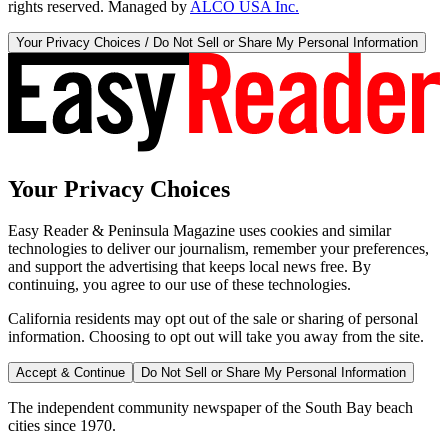
rights reserved. Managed by
ALCO USA Inc.
Your Privacy Choices / Do Not Sell or Share My Personal Information
Your Privacy Choices
Easy Reader & Peninsula Magazine uses cookies and similar
technologies to deliver our journalism, remember your preferences,
and support the advertising that keeps local news free. By
continuing, you agree to our use of these technologies.
California residents may opt out of the sale or sharing of personal
information. Choosing to opt out will take you away from the site.
Accept & Continue
Do Not Sell or Share My Personal Information
The independent community newspaper of the South Bay beach
cities since 1970.