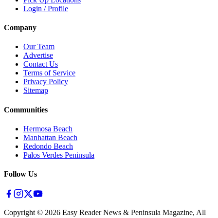
Login / Profile
Company
Our Team
Advertise
Contact Us
Terms of Service
Privacy Policy
Sitemap
Communities
Hermosa Beach
Manhattan Beach
Redondo Beach
Palos Verdes Peninsula
Follow Us
Copyright ©
2026
Easy Reader News & Peninsula Magazine, All