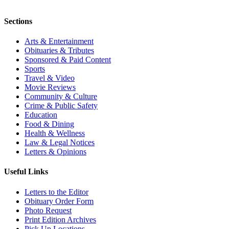
Sections
Arts & Entertainment
Obituaries & Tributes
Sponsored & Paid Content
Sports
Travel & Video
Movie Reviews
Community & Culture
Crime & Public Safety
Education
Food & Dining
Health & Wellness
Law & Legal Notices
Letters & Opinions
Useful Links
Letters to the Editor
Obituary Order Form
Photo Request
Print Edition Archives
Pick Up Locations