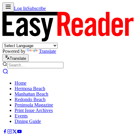
Log In
Subscribe
Powered by
Translate
Translate
Home
Hermosa Beach
Manhattan Beach
Redondo Beach
Peninsula Magazine
Print Issue Archives
Events
Dining Guide