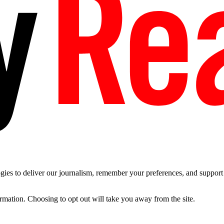
es to deliver our journalism, remember your preferences, and support t
ormation. Choosing to opt out will take you away from the site.