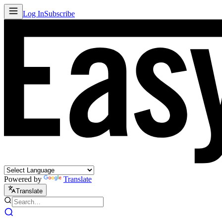
Log In
Subscribe
Powered by
Translate
Translate