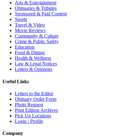
Arts & Entertainment
Obituaries & Tributes
Sponsored & Paid Content
Sports
Travel & Video
Movie Reviews
Community & Culture
Crime & Public Safety
Education
Food & Dining
Health & Wellness
Law & Legal Notices
Letters & Opinions
Useful Links
Letters to the Editor
Obituary Order Form
Photo Request
Print Edition Archives
Pick Up Locations
Login / Profile
Company