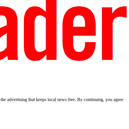
he advertising that keeps local news free. By continuing, you agree