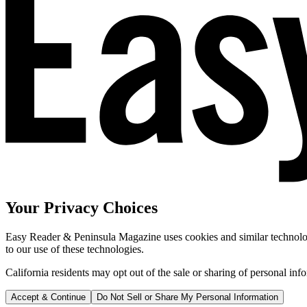
Your Privacy Choices
Easy Reader & Peninsula Magazine uses cookies and similar technologi
to our use of these technologies.
California residents may opt out of the sale or sharing of personal inf
Accept & Continue
Do Not Sell or Share My Personal Information