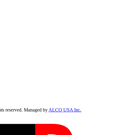
ts reserved. Managed by
ALCO USA Inc.