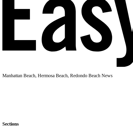
Manhattan Beach, Hermosa Beach, Redondo Beach News
Sections