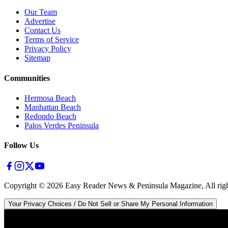
Our Team
Advertise
Contact Us
Terms of Service
Privacy Policy
Sitemap
Communities
Hermosa Beach
Manhattan Beach
Redondo Beach
Palos Verdes Peninsula
Follow Us
Copyright ©
2026
Easy Reader News & Peninsula Magazine, All righ
Your Privacy Choices / Do Not Sell or Share My Personal Information