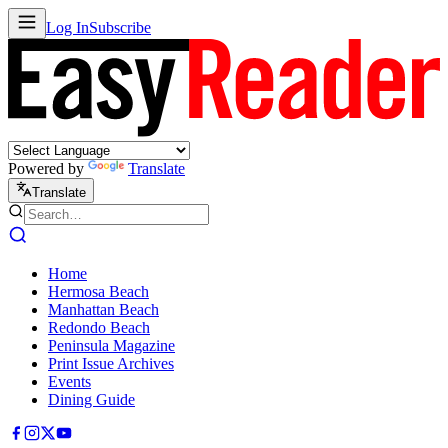
Log In
Subscribe
Powered by
Translate
Translate
Home
Hermosa Beach
Manhattan Beach
Redondo Beach
Peninsula Magazine
Print Issue Archives
Events
Dining Guide