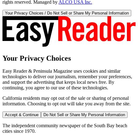
rights reserved. Managed by
ALCO USA Inc.
Your Privacy Choices / Do Not Sell or Share My Personal Information
Your Privacy Choices
Easy Reader & Peninsula Magazine uses cookies and similar
technologies to deliver our journalism, remember your preferences,
and support the advertising that keeps local news free. By
continuing, you agree to our use of these technologies.
California residents may opt out of the sale or sharing of personal
information. Choosing to opt out will take you away from the site.
Accept & Continue
Do Not Sell or Share My Personal Information
The independent community newspaper of the South Bay beach
cities since 1970.