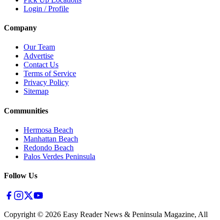
Login / Profile
Company
Our Team
Advertise
Contact Us
Terms of Service
Privacy Policy
Sitemap
Communities
Hermosa Beach
Manhattan Beach
Redondo Beach
Palos Verdes Peninsula
Follow Us
Copyright ©
2026
Easy Reader News & Peninsula Magazine, All