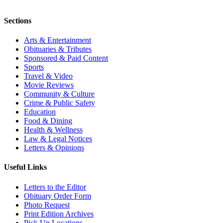
Sections
Arts & Entertainment
Obituaries & Tributes
Sponsored & Paid Content
Sports
Travel & Video
Movie Reviews
Community & Culture
Crime & Public Safety
Education
Food & Dining
Health & Wellness
Law & Legal Notices
Letters & Opinions
Useful Links
Letters to the Editor
Obituary Order Form
Photo Request
Print Edition Archives
Pick Up Locations