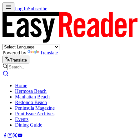
Log In
Subscribe
Powered by
Translate
Translate
Home
Hermosa Beach
Manhattan Beach
Redondo Beach
Peninsula Magazine
Print Issue Archives
Events
Dining Guide