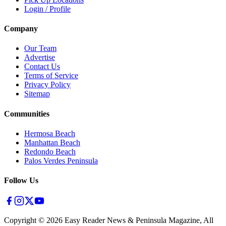
Login / Profile
Company
Our Team
Advertise
Contact Us
Terms of Service
Privacy Policy
Sitemap
Communities
Hermosa Beach
Manhattan Beach
Redondo Beach
Palos Verdes Peninsula
Follow Us
Copyright ©
2026
Easy Reader News & Peninsula Magazine, All