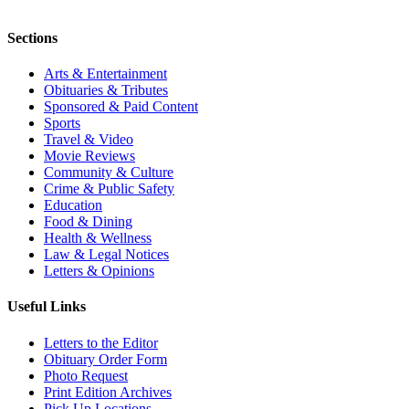
Sections
Arts & Entertainment
Obituaries & Tributes
Sponsored & Paid Content
Sports
Travel & Video
Movie Reviews
Community & Culture
Crime & Public Safety
Education
Food & Dining
Health & Wellness
Law & Legal Notices
Letters & Opinions
Useful Links
Letters to the Editor
Obituary Order Form
Photo Request
Print Edition Archives
Pick Up Locations