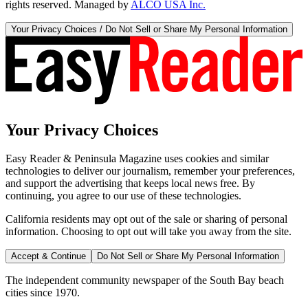
rights reserved. Managed by
ALCO USA Inc.
Your Privacy Choices / Do Not Sell or Share My Personal Information
Your Privacy Choices
Easy Reader & Peninsula Magazine uses cookies and similar
technologies to deliver our journalism, remember your preferences,
and support the advertising that keeps local news free. By
continuing, you agree to our use of these technologies.
California residents may opt out of the sale or sharing of personal
information. Choosing to opt out will take you away from the site.
Accept & Continue
Do Not Sell or Share My Personal Information
The independent community newspaper of the South Bay beach
cities since 1970.