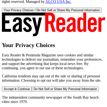
rights reserved. Managed by
ALCO USA Inc.
Your Privacy Choices / Do Not Sell or Share My Personal Information
Your Privacy Choices
Easy Reader & Peninsula Magazine uses cookies and similar
technologies to deliver our journalism, remember your preferences,
and support the advertising that keeps local news free. By
continuing, you agree to our use of these technologies.
California residents may opt out of the sale or sharing of personal
information. Choosing to opt out will take you away from the site.
Accept & Continue
Do Not Sell or Share My Personal Information
The independent community newspaper of the South Bay beach
cities since 1970.