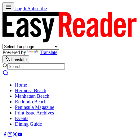
Log In
Subscribe
Powered by
Translate
Translate
Home
Hermosa Beach
Manhattan Beach
Redondo Beach
Peninsula Magazine
Print Issue Archives
Events
Dining Guide