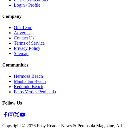
Login / Profile
Company
Our Team
Advertise
Contact Us
Terms of Service
Privacy Policy
Sitemap
Communities
Hermosa Beach
Manhattan Beach
Redondo Beach
Palos Verdes Peninsula
Follow Us
Copyright ©
2026
Easy Reader News & Peninsula Magazine, All