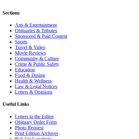
Sections
Arts & Entertainment
Obituaries & Tributes
Sponsored & Paid Content
Sports
Travel & Video
Movie Reviews
Community & Culture
Crime & Public Safety
Education
Food & Dining
Health & Wellness
Law & Legal Notices
Letters & Opinions
Useful Links
Letters to the Editor
Obituary Order Form
Photo Request
Print Edition Archives
Pick Up Locations