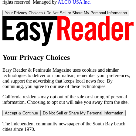
rights reserved. Managed by
ALCO USA Inc.
Your Privacy Choices / Do Not Sell or Share My Personal Information
Your Privacy Choices
Easy Reader & Peninsula Magazine uses cookies and similar
technologies to deliver our journalism, remember your preferences,
and support the advertising that keeps local news free. By
continuing, you agree to our use of these technologies.
California residents may opt out of the sale or sharing of personal
information. Choosing to opt out will take you away from the site.
Accept & Continue
Do Not Sell or Share My Personal Information
The independent community newspaper of the South Bay beach
cities since 1970.