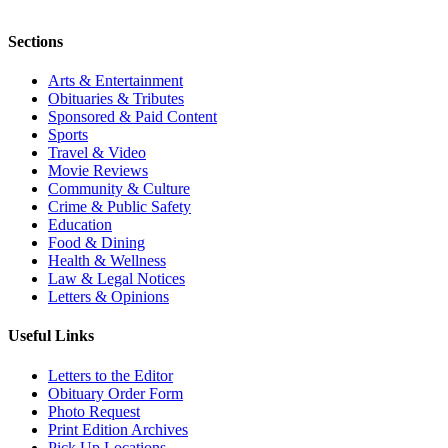
Sections
Arts & Entertainment
Obituaries & Tributes
Sponsored & Paid Content
Sports
Travel & Video
Movie Reviews
Community & Culture
Crime & Public Safety
Education
Food & Dining
Health & Wellness
Law & Legal Notices
Letters & Opinions
Useful Links
Letters to the Editor
Obituary Order Form
Photo Request
Print Edition Archives
Pick Up Locations