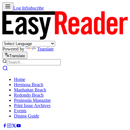
Log In
Subscribe
Powered by
Translate
Translate
Home
Hermosa Beach
Manhattan Beach
Redondo Beach
Peninsula Magazine
Print Issue Archives
Events
Dining Guide