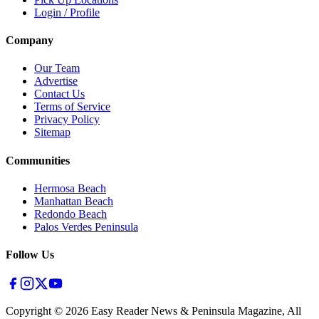
Login / Profile
Company
Our Team
Advertise
Contact Us
Terms of Service
Privacy Policy
Sitemap
Communities
Hermosa Beach
Manhattan Beach
Redondo Beach
Palos Verdes Peninsula
Follow Us
Copyright ©
2026
Easy Reader News & Peninsula Magazine, All