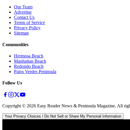
Our Team
Advertise
Contact Us
Terms of Service
Privacy Policy
Sitemap
Communities
Hermosa Beach
Manhattan Beach
Redondo Beach
Palos Verdes Peninsula
Follow Us
Copyright ©
2026
Easy Reader News & Peninsula Magazine, All righ
Your Privacy Choices / Do Not Sell or Share My Personal Information