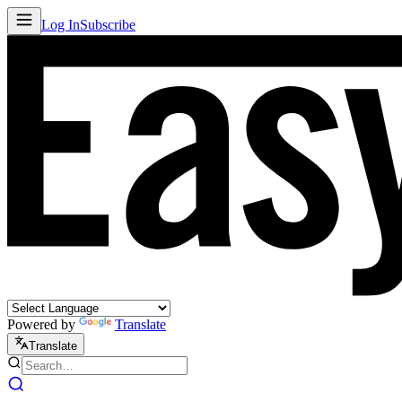
Log In
Subscribe
Powered by
Translate
Translate