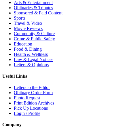
Arts & Entertainment
Obituaries & Tributes
Sponsored & Paid Content
Sports
Travel & Video
Movie Reviews
Community & Culture
Crime & Public Safety
Education
Food & Dining
Health & Wellness
Law & Legal Notices
Letters & Opinions
Useful Links
Letters to the Editor
Obituary Order Form
Photo Request
Print Edition Archives
Pick Up Locations
Login / Profile
Company