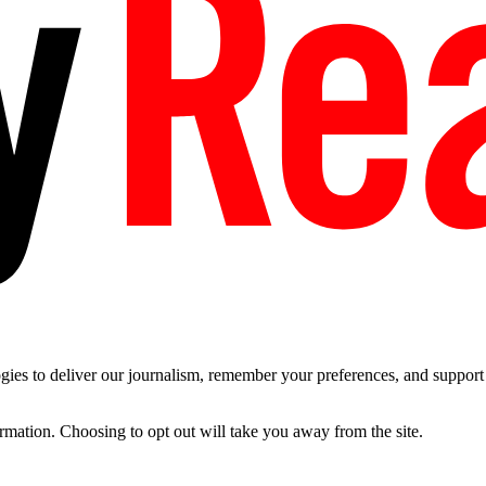
es to deliver our journalism, remember your preferences, and support t
ormation. Choosing to opt out will take you away from the site.