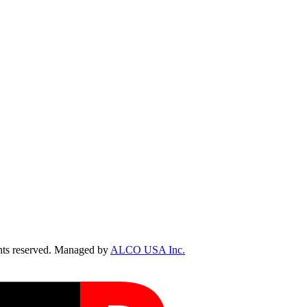
ts reserved. Managed by
ALCO USA Inc.