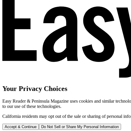
Your Privacy Choices
Easy Reader & Peninsula Magazine uses cookies and similar technologi
to our use of these technologies.
California residents may opt out of the sale or sharing of personal inf
Accept & Continue
Do Not Sell or Share My Personal Information