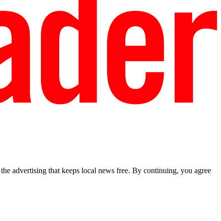
he advertising that keeps local news free. By continuing, you agree