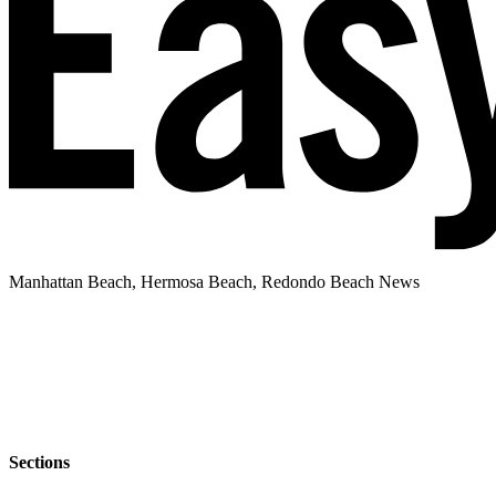
Manhattan Beach, Hermosa Beach, Redondo Beach News
Sections