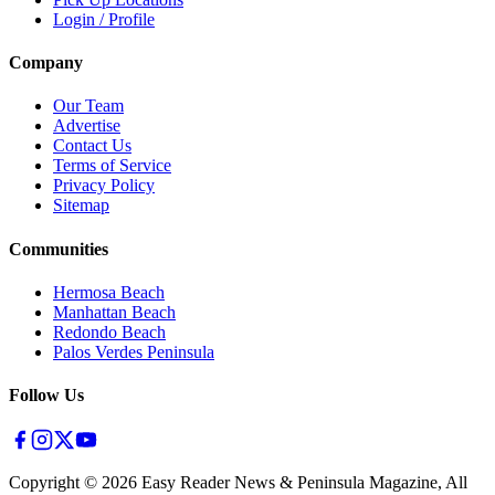
Login / Profile
Company
Our Team
Advertise
Contact Us
Terms of Service
Privacy Policy
Sitemap
Communities
Hermosa Beach
Manhattan Beach
Redondo Beach
Palos Verdes Peninsula
Follow Us
Copyright ©
2026
Easy Reader News & Peninsula Magazine, All