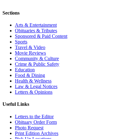
Sections
Arts & Entertainment
Obituaries & Tributes
Sponsored & Paid Content
Sports
Travel & Video
Movie Reviews
Community & Culture
Crime & Public Safety
Education
Food & Dining
Health & Wellness
Law & Legal Notices
Letters & Opinions
Useful Links
Letters to the Editor
Obituary Order Form
Photo Request
Print Edition Archives
Pick Up Locations