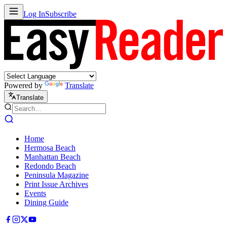
Log In
Subscribe
Powered by
Translate
Translate
Home
Hermosa Beach
Manhattan Beach
Redondo Beach
Peninsula Magazine
Print Issue Archives
Events
Dining Guide