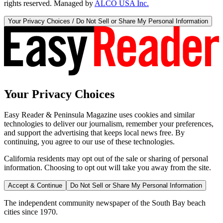
rights reserved. Managed by
ALCO USA Inc.
Your Privacy Choices / Do Not Sell or Share My Personal Information
Your Privacy Choices
Easy Reader & Peninsula Magazine uses cookies and similar
technologies to deliver our journalism, remember your preferences,
and support the advertising that keeps local news free. By
continuing, you agree to our use of these technologies.
California residents may opt out of the sale or sharing of personal
information. Choosing to opt out will take you away from the site.
Accept & Continue
Do Not Sell or Share My Personal Information
The independent community newspaper of the South Bay beach
cities since 1970.