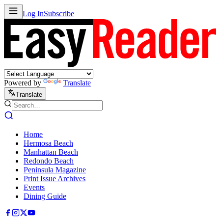
Log In
Subscribe
Powered by
Translate
Translate
Home
Hermosa Beach
Manhattan Beach
Redondo Beach
Peninsula Magazine
Print Issue Archives
Events
Dining Guide