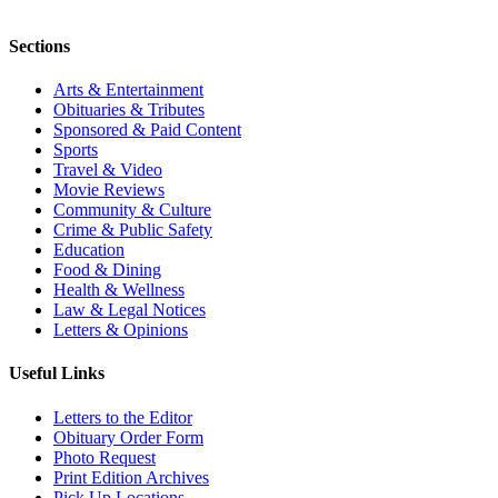
Sections
Arts & Entertainment
Obituaries & Tributes
Sponsored & Paid Content
Sports
Travel & Video
Movie Reviews
Community & Culture
Crime & Public Safety
Education
Food & Dining
Health & Wellness
Law & Legal Notices
Letters & Opinions
Useful Links
Letters to the Editor
Obituary Order Form
Photo Request
Print Edition Archives
Pick Up Locations