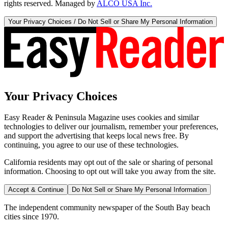
rights reserved. Managed by
ALCO USA Inc.
Your Privacy Choices / Do Not Sell or Share My Personal Information
Your Privacy Choices
Easy Reader & Peninsula Magazine uses cookies and similar
technologies to deliver our journalism, remember your preferences,
and support the advertising that keeps local news free. By
continuing, you agree to our use of these technologies.
California residents may opt out of the sale or sharing of personal
information. Choosing to opt out will take you away from the site.
Accept & Continue
Do Not Sell or Share My Personal Information
The independent community newspaper of the South Bay beach
cities since 1970.