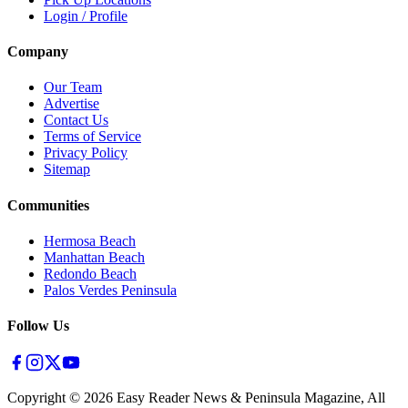
Login / Profile
Company
Our Team
Advertise
Contact Us
Terms of Service
Privacy Policy
Sitemap
Communities
Hermosa Beach
Manhattan Beach
Redondo Beach
Palos Verdes Peninsula
Follow Us
Copyright ©
2026
Easy Reader News & Peninsula Magazine, All