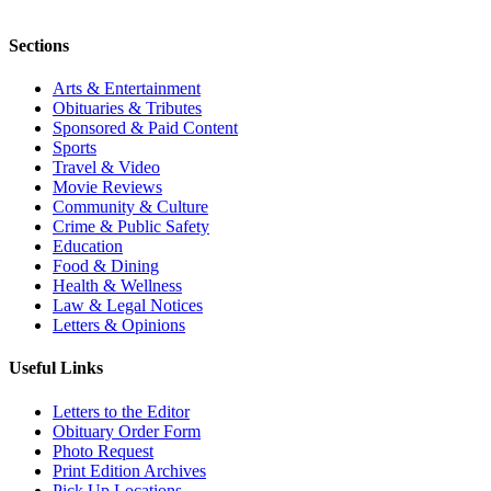
Sections
Arts & Entertainment
Obituaries & Tributes
Sponsored & Paid Content
Sports
Travel & Video
Movie Reviews
Community & Culture
Crime & Public Safety
Education
Food & Dining
Health & Wellness
Law & Legal Notices
Letters & Opinions
Useful Links
Letters to the Editor
Obituary Order Form
Photo Request
Print Edition Archives
Pick Up Locations