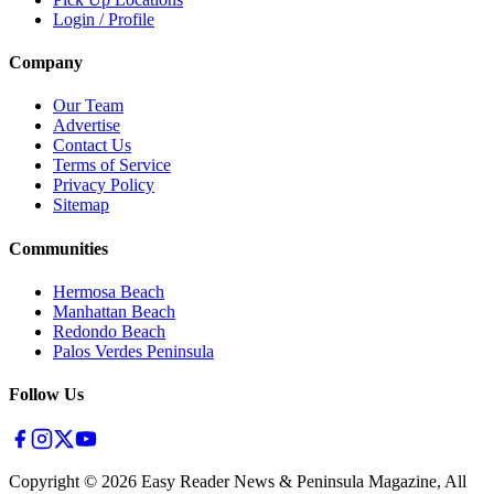
Login / Profile
Company
Our Team
Advertise
Contact Us
Terms of Service
Privacy Policy
Sitemap
Communities
Hermosa Beach
Manhattan Beach
Redondo Beach
Palos Verdes Peninsula
Follow Us
Copyright ©
2026
Easy Reader News & Peninsula Magazine, All