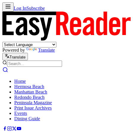
Log In
Subscribe
Powered by
Translate
Translate
Home
Hermosa Beach
Manhattan Beach
Redondo Beach
Peninsula Magazine
Print Issue Archives
Events
Dining Guide