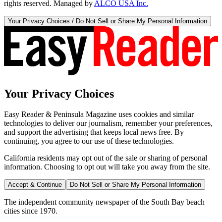
rights reserved. Managed by
ALCO USA Inc.
Your Privacy Choices / Do Not Sell or Share My Personal Information
Your Privacy Choices
Easy Reader & Peninsula Magazine uses cookies and similar
technologies to deliver our journalism, remember your preferences,
and support the advertising that keeps local news free. By
continuing, you agree to our use of these technologies.
California residents may opt out of the sale or sharing of personal
information. Choosing to opt out will take you away from the site.
Accept & Continue
Do Not Sell or Share My Personal Information
The independent community newspaper of the South Bay beach
cities since 1970.