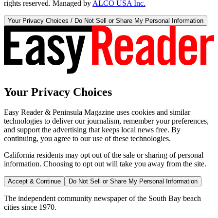
rights reserved. Managed by
ALCO USA Inc.
Your Privacy Choices / Do Not Sell or Share My Personal Information
Your Privacy Choices
Easy Reader & Peninsula Magazine uses cookies and similar
technologies to deliver our journalism, remember your preferences,
and support the advertising that keeps local news free. By
continuing, you agree to our use of these technologies.
California residents may opt out of the sale or sharing of personal
information. Choosing to opt out will take you away from the site.
Accept & Continue
Do Not Sell or Share My Personal Information
The independent community newspaper of the South Bay beach
cities since 1970.