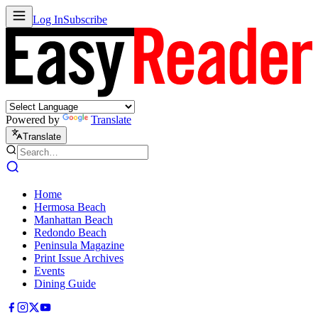
Log In
Subscribe
Powered by
Translate
Translate
Home
Hermosa Beach
Manhattan Beach
Redondo Beach
Peninsula Magazine
Print Issue Archives
Events
Dining Guide