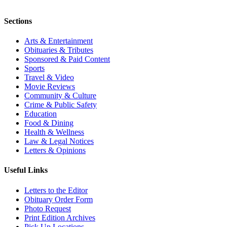
Sections
Arts & Entertainment
Obituaries & Tributes
Sponsored & Paid Content
Sports
Travel & Video
Movie Reviews
Community & Culture
Crime & Public Safety
Education
Food & Dining
Health & Wellness
Law & Legal Notices
Letters & Opinions
Useful Links
Letters to the Editor
Obituary Order Form
Photo Request
Print Edition Archives
Pick Up Locations