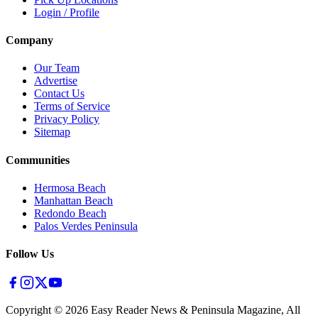
Login / Profile
Company
Our Team
Advertise
Contact Us
Terms of Service
Privacy Policy
Sitemap
Communities
Hermosa Beach
Manhattan Beach
Redondo Beach
Palos Verdes Peninsula
Follow Us
Copyright ©
2026
Easy Reader News & Peninsula Magazine, All