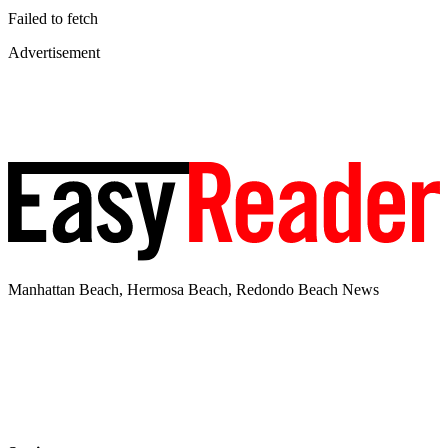
Failed to fetch
Advertisement
Manhattan Beach, Hermosa Beach, Redondo Beach News