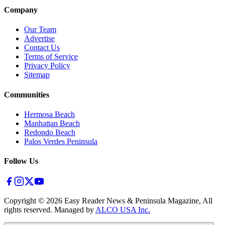
Company
Our Team
Advertise
Contact Us
Terms of Service
Privacy Policy
Sitemap
Communities
Hermosa Beach
Manhattan Beach
Redondo Beach
Palos Verdes Peninsula
Follow Us
Copyright ©
2026
Easy Reader News & Peninsula Magazine, All
rights reserved. Managed by
ALCO USA Inc.