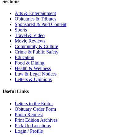
Sections
Arts & Entertainment
Obituaries & Tributes
Sponsored & Paid Content
Sports
Travel & Video
Movie Reviews
Community & Culture
Crime & Public Safety
Education
Food & Dining
Health & Wellness
Law & Legal Notices
Letters & Opinions
Useful Links
Letters to the Editor
Obituary Order Form
Photo Request
Print Edition Archives
Pick Up Locations
Login / Profile