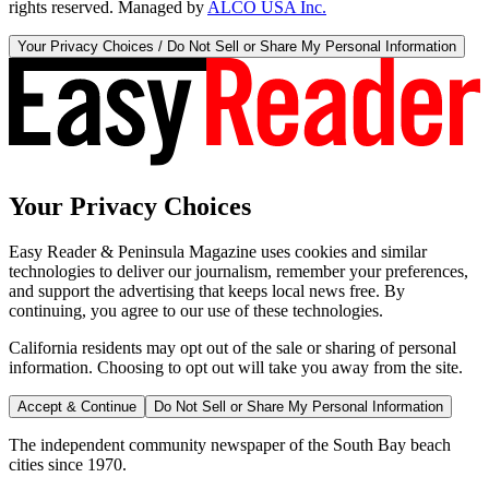
rights reserved. Managed by
ALCO USA Inc.
Your Privacy Choices / Do Not Sell or Share My Personal Information
Your Privacy Choices
Easy Reader & Peninsula Magazine uses cookies and similar
technologies to deliver our journalism, remember your preferences,
and support the advertising that keeps local news free. By
continuing, you agree to our use of these technologies.
California residents may opt out of the sale or sharing of personal
information. Choosing to opt out will take you away from the site.
Accept & Continue
Do Not Sell or Share My Personal Information
The independent community newspaper of the South Bay beach
cities since 1970.