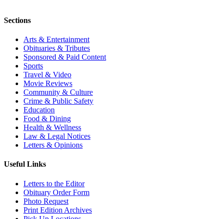
Sections
Arts & Entertainment
Obituaries & Tributes
Sponsored & Paid Content
Sports
Travel & Video
Movie Reviews
Community & Culture
Crime & Public Safety
Education
Food & Dining
Health & Wellness
Law & Legal Notices
Letters & Opinions
Useful Links
Letters to the Editor
Obituary Order Form
Photo Request
Print Edition Archives
Pick Up Locations