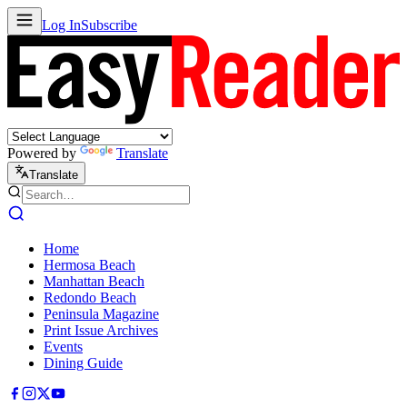
Log In
Subscribe
Powered by
Translate
Translate
Home
Hermosa Beach
Manhattan Beach
Redondo Beach
Peninsula Magazine
Print Issue Archives
Events
Dining Guide