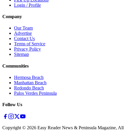
Login / Profile
Company
Our Team
Advertise
Contact Us
Terms of Service
Privacy Policy
Sitemap
Communities
Hermosa Beach
Manhattan Beach
Redondo Beach
Palos Verdes Peninsula
Follow Us
Copyright ©
2026
Easy Reader News & Peninsula Magazine, All