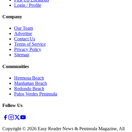
Login / Profile
Company
Our Team
Advertise
Contact Us
Terms of Service
Privacy Policy
Sitemap
Communities
Hermosa Beach
Manhattan Beach
Redondo Beach
Palos Verdes Peninsula
Follow Us
Copyright ©
2026
Easy Reader News & Peninsula Magazine, All