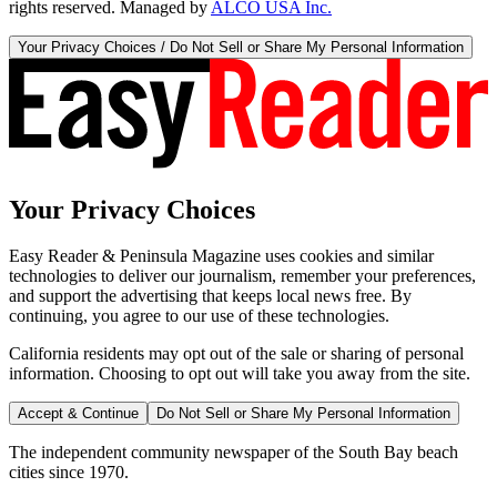
rights reserved. Managed by
ALCO USA Inc.
Your Privacy Choices / Do Not Sell or Share My Personal Information
Your Privacy Choices
Easy Reader & Peninsula Magazine uses cookies and similar
technologies to deliver our journalism, remember your preferences,
and support the advertising that keeps local news free. By
continuing, you agree to our use of these technologies.
California residents may opt out of the sale or sharing of personal
information. Choosing to opt out will take you away from the site.
Accept & Continue
Do Not Sell or Share My Personal Information
The independent community newspaper of the South Bay beach
cities since 1970.