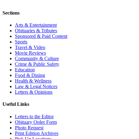
Sections
Arts & Entertainment
Obituaries & Tributes
Sponsored & Paid Content
Sports
Travel & Video
Movie Reviews
Community & Culture
Crime & Public Safety
Education
Food & Dining
Health & Wellness
Law & Legal Notices
Letters & Opinions
Useful Links
Letters to the Editor
Obituary Order Form
Photo Request
Print Edition Archives
Pick Up Locations