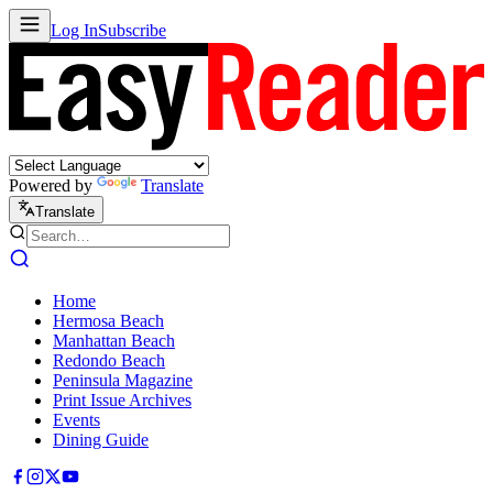
Log In
Subscribe
Powered by
Translate
Translate
Home
Hermosa Beach
Manhattan Beach
Redondo Beach
Peninsula Magazine
Print Issue Archives
Events
Dining Guide