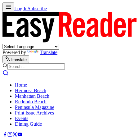
Log In
Subscribe
Powered by
Translate
Translate
Home
Hermosa Beach
Manhattan Beach
Redondo Beach
Peninsula Magazine
Print Issue Archives
Events
Dining Guide