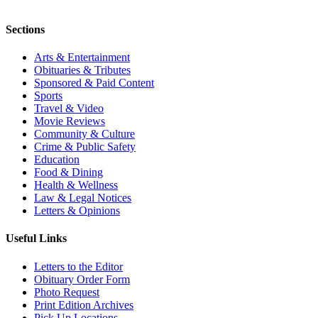
Sections
Arts & Entertainment
Obituaries & Tributes
Sponsored & Paid Content
Sports
Travel & Video
Movie Reviews
Community & Culture
Crime & Public Safety
Education
Food & Dining
Health & Wellness
Law & Legal Notices
Letters & Opinions
Useful Links
Letters to the Editor
Obituary Order Form
Photo Request
Print Edition Archives
Pick Up Locations