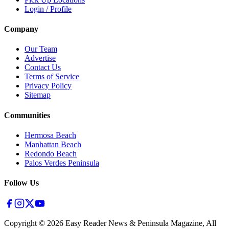
Login / Profile
Company
Our Team
Advertise
Contact Us
Terms of Service
Privacy Policy
Sitemap
Communities
Hermosa Beach
Manhattan Beach
Redondo Beach
Palos Verdes Peninsula
Follow Us
Copyright ©
2026
Easy Reader News & Peninsula Magazine, All