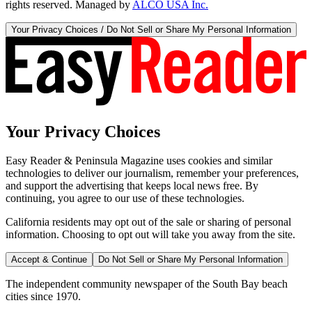
rights reserved. Managed by
ALCO USA Inc.
Your Privacy Choices / Do Not Sell or Share My Personal Information
Your Privacy Choices
Easy Reader & Peninsula Magazine uses cookies and similar
technologies to deliver our journalism, remember your preferences,
and support the advertising that keeps local news free. By
continuing, you agree to our use of these technologies.
California residents may opt out of the sale or sharing of personal
information. Choosing to opt out will take you away from the site.
Accept & Continue
Do Not Sell or Share My Personal Information
The independent community newspaper of the South Bay beach
cities since 1970.