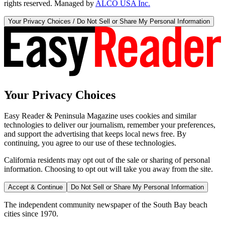
rights reserved. Managed by
ALCO USA Inc.
Your Privacy Choices / Do Not Sell or Share My Personal Information
Your Privacy Choices
Easy Reader & Peninsula Magazine uses cookies and similar
technologies to deliver our journalism, remember your preferences,
and support the advertising that keeps local news free. By
continuing, you agree to our use of these technologies.
California residents may opt out of the sale or sharing of personal
information. Choosing to opt out will take you away from the site.
Accept & Continue
Do Not Sell or Share My Personal Information
The independent community newspaper of the South Bay beach
cities since 1970.