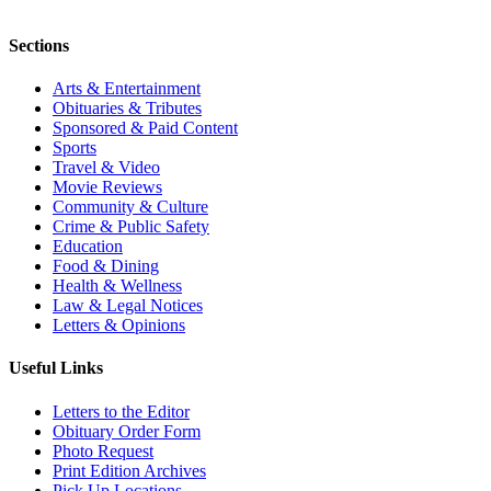
Sections
Arts & Entertainment
Obituaries & Tributes
Sponsored & Paid Content
Sports
Travel & Video
Movie Reviews
Community & Culture
Crime & Public Safety
Education
Food & Dining
Health & Wellness
Law & Legal Notices
Letters & Opinions
Useful Links
Letters to the Editor
Obituary Order Form
Photo Request
Print Edition Archives
Pick Up Locations