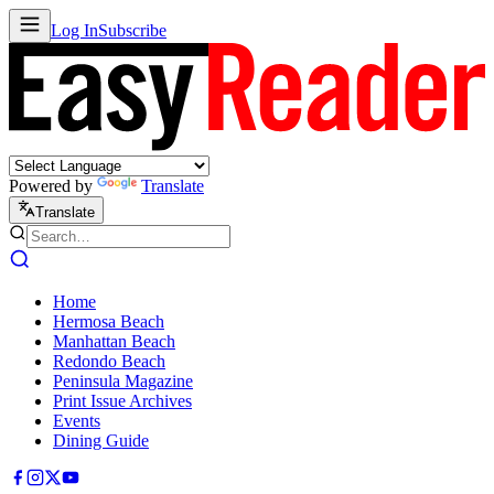
Log In
Subscribe
Powered by
Translate
Translate
Home
Hermosa Beach
Manhattan Beach
Redondo Beach
Peninsula Magazine
Print Issue Archives
Events
Dining Guide