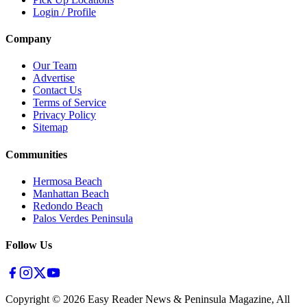
Login / Profile
Company
Our Team
Advertise
Contact Us
Terms of Service
Privacy Policy
Sitemap
Communities
Hermosa Beach
Manhattan Beach
Redondo Beach
Palos Verdes Peninsula
Follow Us
Copyright ©
2026
Easy Reader News & Peninsula Magazine, All