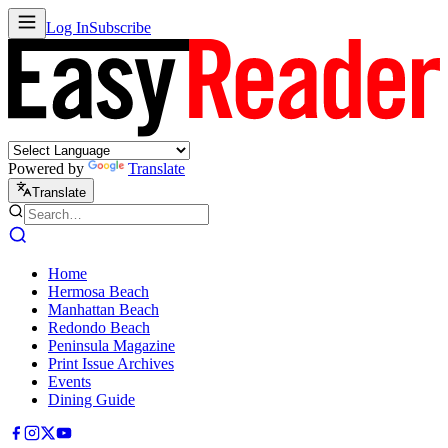
Log In
Subscribe
Powered by
Translate
Translate
Home
Hermosa Beach
Manhattan Beach
Redondo Beach
Peninsula Magazine
Print Issue Archives
Events
Dining Guide