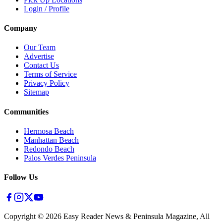
Login / Profile
Company
Our Team
Advertise
Contact Us
Terms of Service
Privacy Policy
Sitemap
Communities
Hermosa Beach
Manhattan Beach
Redondo Beach
Palos Verdes Peninsula
Follow Us
Copyright ©
2026
Easy Reader News & Peninsula Magazine, All