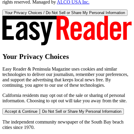
rights reserved. Managed by
ALCO USA Inc.
Your Privacy Choices / Do Not Sell or Share My Personal Information
Your Privacy Choices
Easy Reader & Peninsula Magazine uses cookies and similar
technologies to deliver our journalism, remember your preferences,
and support the advertising that keeps local news free. By
continuing, you agree to our use of these technologies.
California residents may opt out of the sale or sharing of personal
information. Choosing to opt out will take you away from the site.
Accept & Continue
Do Not Sell or Share My Personal Information
The independent community newspaper of the South Bay beach
cities since 1970.