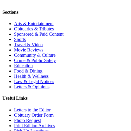
Sections
Arts & Entertainment
Obituaries & Tributes
Sponsored & Paid Content
Sports
Travel & Video
Movie Reviews
Community & Culture
Crime & Public Safety
Education
Food & Dining
Health & Wellness
Law & Legal Notices
Letters & Opinions
Useful Links
Letters to the Editor
Obituary Order Form
Photo Request
Print Edition Archives
Pick Up Locations