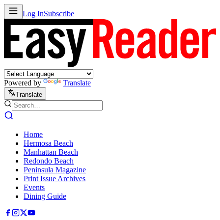
Log In
Subscribe
Powered by
Translate
Translate
Home
Hermosa Beach
Manhattan Beach
Redondo Beach
Peninsula Magazine
Print Issue Archives
Events
Dining Guide