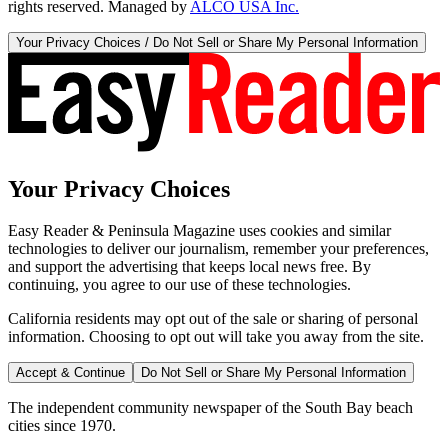
rights reserved. Managed by
ALCO USA Inc.
Your Privacy Choices / Do Not Sell or Share My Personal Information
Your Privacy Choices
Easy Reader & Peninsula Magazine uses cookies and similar
technologies to deliver our journalism, remember your preferences,
and support the advertising that keeps local news free. By
continuing, you agree to our use of these technologies.
California residents may opt out of the sale or sharing of personal
information. Choosing to opt out will take you away from the site.
Accept & Continue
Do Not Sell or Share My Personal Information
The independent community newspaper of the South Bay beach
cities since 1970.