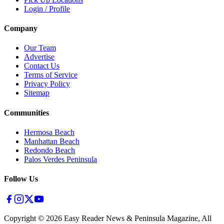
Login / Profile
Company
Our Team
Advertise
Contact Us
Terms of Service
Privacy Policy
Sitemap
Communities
Hermosa Beach
Manhattan Beach
Redondo Beach
Palos Verdes Peninsula
Follow Us
Copyright ©
2026
Easy Reader News & Peninsula Magazine, All