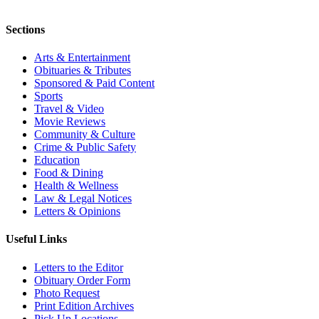
Sections
Arts & Entertainment
Obituaries & Tributes
Sponsored & Paid Content
Sports
Travel & Video
Movie Reviews
Community & Culture
Crime & Public Safety
Education
Food & Dining
Health & Wellness
Law & Legal Notices
Letters & Opinions
Useful Links
Letters to the Editor
Obituary Order Form
Photo Request
Print Edition Archives
Pick Up Locations