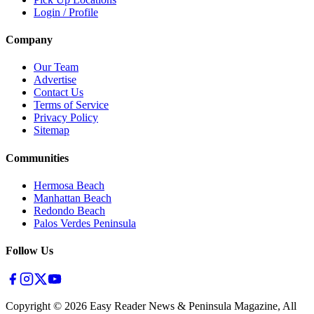
Login / Profile
Company
Our Team
Advertise
Contact Us
Terms of Service
Privacy Policy
Sitemap
Communities
Hermosa Beach
Manhattan Beach
Redondo Beach
Palos Verdes Peninsula
Follow Us
Copyright ©
2026
Easy Reader News & Peninsula Magazine, All