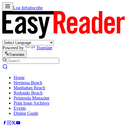
Log In
Subscribe
Powered by
Translate
Translate
Home
Hermosa Beach
Manhattan Beach
Redondo Beach
Peninsula Magazine
Print Issue Archives
Events
Dining Guide