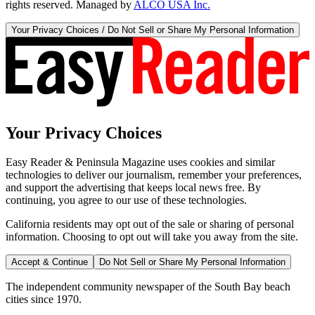
rights reserved. Managed by
ALCO USA Inc.
Your Privacy Choices / Do Not Sell or Share My Personal Information
Your Privacy Choices
Easy Reader & Peninsula Magazine uses cookies and similar
technologies to deliver our journalism, remember your preferences,
and support the advertising that keeps local news free. By
continuing, you agree to our use of these technologies.
California residents may opt out of the sale or sharing of personal
information. Choosing to opt out will take you away from the site.
Accept & Continue
Do Not Sell or Share My Personal Information
The independent community newspaper of the South Bay beach
cities since 1970.