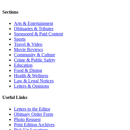
Sections
Arts & Entertainment
Obituaries & Tributes
Sponsored & Paid Content
Sports
Travel & Video
Movie Reviews
Community & Culture
Crime & Public Safety
Education
Food & Dining
Health & Wellness
Law & Legal Notices
Letters & Opinions
Useful Links
Letters to the Editor
Obituary Order Form
Photo Request
Print Edition Archives
Pick Up Locations