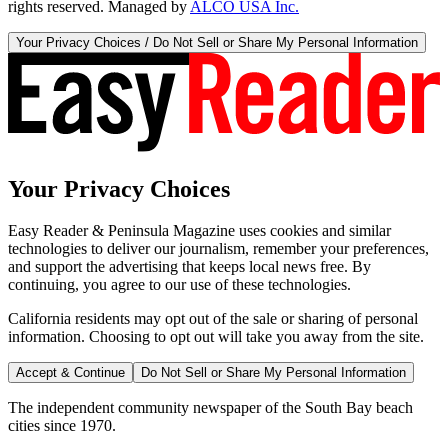
rights reserved. Managed by
ALCO USA Inc.
Your Privacy Choices / Do Not Sell or Share My Personal Information
Your Privacy Choices
Easy Reader & Peninsula Magazine uses cookies and similar
technologies to deliver our journalism, remember your preferences,
and support the advertising that keeps local news free. By
continuing, you agree to our use of these technologies.
California residents may opt out of the sale or sharing of personal
information. Choosing to opt out will take you away from the site.
Accept & Continue
Do Not Sell or Share My Personal Information
The independent community newspaper of the South Bay beach
cities since 1970.