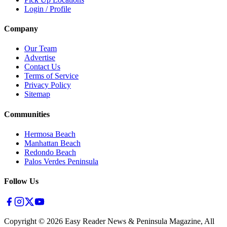
Login / Profile
Company
Our Team
Advertise
Contact Us
Terms of Service
Privacy Policy
Sitemap
Communities
Hermosa Beach
Manhattan Beach
Redondo Beach
Palos Verdes Peninsula
Follow Us
Copyright ©
2026
Easy Reader News & Peninsula Magazine, All