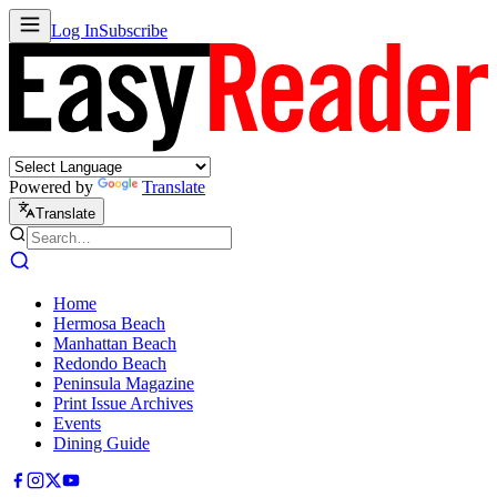
Log In
Subscribe
Powered by
Translate
Translate
Home
Hermosa Beach
Manhattan Beach
Redondo Beach
Peninsula Magazine
Print Issue Archives
Events
Dining Guide