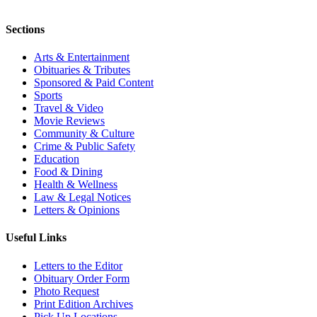
Sections
Arts & Entertainment
Obituaries & Tributes
Sponsored & Paid Content
Sports
Travel & Video
Movie Reviews
Community & Culture
Crime & Public Safety
Education
Food & Dining
Health & Wellness
Law & Legal Notices
Letters & Opinions
Useful Links
Letters to the Editor
Obituary Order Form
Photo Request
Print Edition Archives
Pick Up Locations