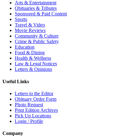
Arts & Entertainment
Obituaries & Tributes
Sponsored & Paid Content
Sports
Travel & Video
Movie Reviews
Community & Culture
Crime & Public Safety
Education
Food & Dining
Health & Wellness
Law & Legal Notices
Letters & Opinions
Useful Links
Letters to the Editor
Obituary Order Form
Photo Request
Print Edition Archives
Pick Up Locations
Login / Profile
Company