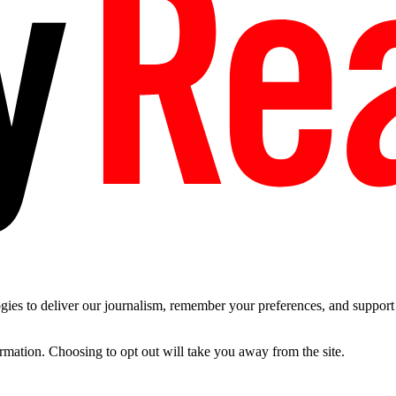
es to deliver our journalism, remember your preferences, and support t
ormation. Choosing to opt out will take you away from the site.