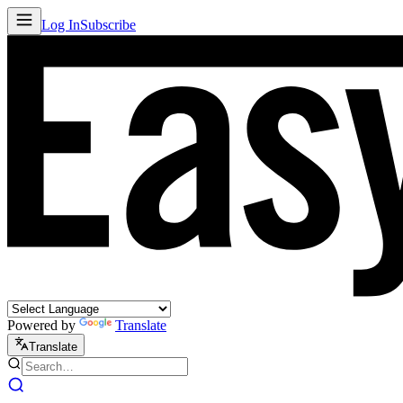
Log In
Subscribe
Powered by
Translate
Translate