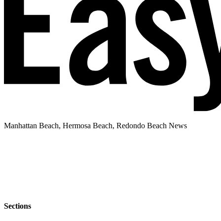
Manhattan Beach, Hermosa Beach, Redondo Beach News
Sections