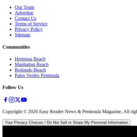
Our Team
Advertise
Contact Us
Terms of Service
Privacy Policy
Sitemap
Communities
Hermosa Beach
Manhattan Beach
Redondo Beach
Palos Verdes Peninsula
Follow Us
Copyright ©
2026
Easy Reader News & Peninsula Magazine, All righ
Your Privacy Choices / Do Not Sell or Share My Personal Information