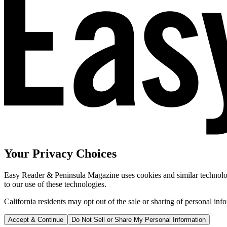
Your Privacy Choices
Easy Reader & Peninsula Magazine uses cookies and similar technologi
to our use of these technologies.
California residents may opt out of the sale or sharing of personal inf
Accept & Continue
Do Not Sell or Share My Personal Information