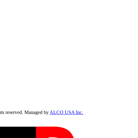
ts reserved. Managed by
ALCO USA Inc.