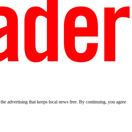
he advertising that keeps local news free. By continuing, you agree