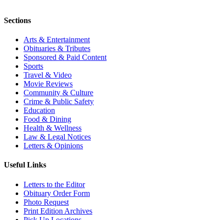
Sections
Arts & Entertainment
Obituaries & Tributes
Sponsored & Paid Content
Sports
Travel & Video
Movie Reviews
Community & Culture
Crime & Public Safety
Education
Food & Dining
Health & Wellness
Law & Legal Notices
Letters & Opinions
Useful Links
Letters to the Editor
Obituary Order Form
Photo Request
Print Edition Archives
Pick Up Locations