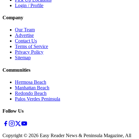
Login / Profile
Company
Our Team
Advertise
Contact Us
Terms of Service
Privacy Policy
Sitemap
Communities
Hermosa Beach
Manhattan Beach
Redondo Beach
Palos Verdes Peninsula
Follow Us
Copyright ©
2026
Easy Reader News & Peninsula Magazine, All