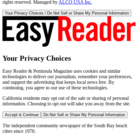
rights reserved. Managed by
ALCO USA Inc.
Your Privacy Choices / Do Not Sell or Share My Personal Information
Your Privacy Choices
Easy Reader & Peninsula Magazine uses cookies and similar
technologies to deliver our journalism, remember your preferences,
and support the advertising that keeps local news free. By
continuing, you agree to our use of these technologies.
California residents may opt out of the sale or sharing of personal
information. Choosing to opt out will take you away from the site.
Accept & Continue
Do Not Sell or Share My Personal Information
The independent community newspaper of the South Bay beach
cities since 1970.