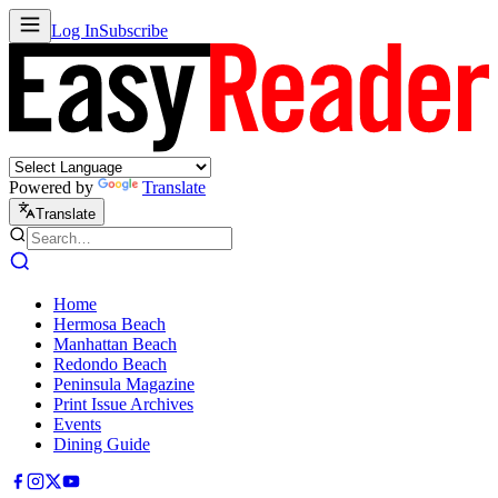
Log In
Subscribe
Powered by
Translate
Translate
Home
Hermosa Beach
Manhattan Beach
Redondo Beach
Peninsula Magazine
Print Issue Archives
Events
Dining Guide