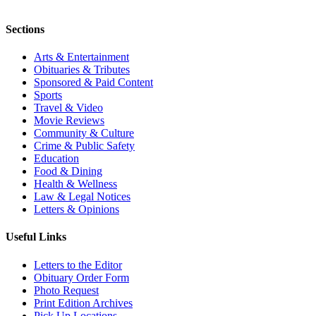
Sections
Arts & Entertainment
Obituaries & Tributes
Sponsored & Paid Content
Sports
Travel & Video
Movie Reviews
Community & Culture
Crime & Public Safety
Education
Food & Dining
Health & Wellness
Law & Legal Notices
Letters & Opinions
Useful Links
Letters to the Editor
Obituary Order Form
Photo Request
Print Edition Archives
Pick Up Locations