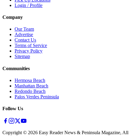
Login / Profile
Company
Our Team
Advertise
Contact Us
Terms of Service
Privacy Policy
Sitemap
Communities
Hermosa Beach
Manhattan Beach
Redondo Beach
Palos Verdes Peninsula
Follow Us
Copyright ©
2026
Easy Reader News & Peninsula Magazine, All