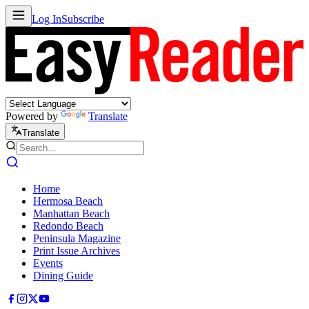
Log In
Subscribe
Powered by
Translate
Translate
Home
Hermosa Beach
Manhattan Beach
Redondo Beach
Peninsula Magazine
Print Issue Archives
Events
Dining Guide