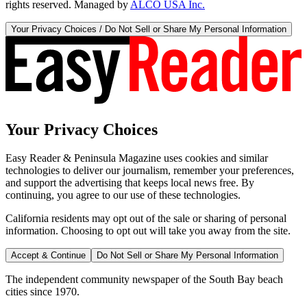
rights reserved. Managed by
ALCO USA Inc.
Your Privacy Choices / Do Not Sell or Share My Personal Information
Your Privacy Choices
Easy Reader & Peninsula Magazine uses cookies and similar
technologies to deliver our journalism, remember your preferences,
and support the advertising that keeps local news free. By
continuing, you agree to our use of these technologies.
California residents may opt out of the sale or sharing of personal
information. Choosing to opt out will take you away from the site.
Accept & Continue
Do Not Sell or Share My Personal Information
The independent community newspaper of the South Bay beach
cities since 1970.