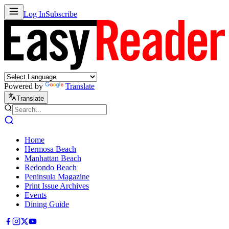
Log In
Subscribe
Powered by
Translate
Translate
Home
Hermosa Beach
Manhattan Beach
Redondo Beach
Peninsula Magazine
Print Issue Archives
Events
Dining Guide