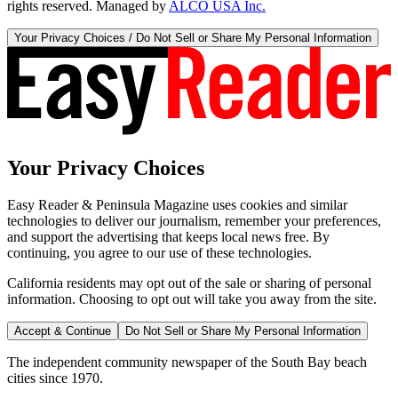
rights reserved. Managed by
ALCO USA Inc.
Your Privacy Choices / Do Not Sell or Share My Personal Information
Your Privacy Choices
Easy Reader & Peninsula Magazine uses cookies and similar
technologies to deliver our journalism, remember your preferences,
and support the advertising that keeps local news free. By
continuing, you agree to our use of these technologies.
California residents may opt out of the sale or sharing of personal
information. Choosing to opt out will take you away from the site.
Accept & Continue
Do Not Sell or Share My Personal Information
The independent community newspaper of the South Bay beach
cities since 1970.