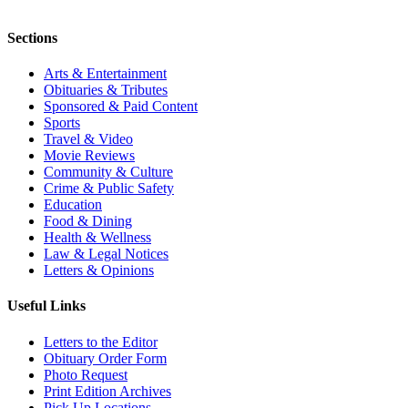
Sections
Arts & Entertainment
Obituaries & Tributes
Sponsored & Paid Content
Sports
Travel & Video
Movie Reviews
Community & Culture
Crime & Public Safety
Education
Food & Dining
Health & Wellness
Law & Legal Notices
Letters & Opinions
Useful Links
Letters to the Editor
Obituary Order Form
Photo Request
Print Edition Archives
Pick Up Locations