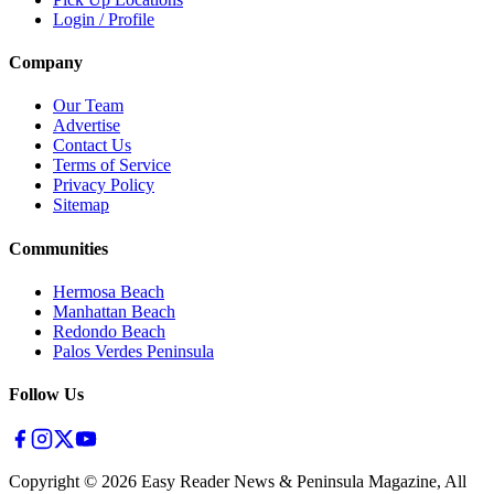
Login / Profile
Company
Our Team
Advertise
Contact Us
Terms of Service
Privacy Policy
Sitemap
Communities
Hermosa Beach
Manhattan Beach
Redondo Beach
Palos Verdes Peninsula
Follow Us
Copyright ©
2026
Easy Reader News & Peninsula Magazine, All