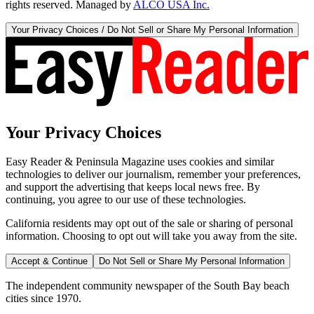
rights reserved. Managed by
ALCO USA Inc.
Your Privacy Choices / Do Not Sell or Share My Personal Information
Your Privacy Choices
Easy Reader & Peninsula Magazine uses cookies and similar
technologies to deliver our journalism, remember your preferences,
and support the advertising that keeps local news free. By
continuing, you agree to our use of these technologies.
California residents may opt out of the sale or sharing of personal
information. Choosing to opt out will take you away from the site.
Accept & Continue
Do Not Sell or Share My Personal Information
The independent community newspaper of the South Bay beach
cities since 1970.