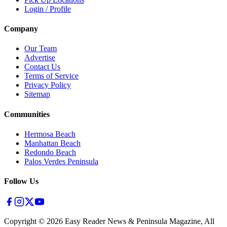
Login / Profile
Company
Our Team
Advertise
Contact Us
Terms of Service
Privacy Policy
Sitemap
Communities
Hermosa Beach
Manhattan Beach
Redondo Beach
Palos Verdes Peninsula
Follow Us
Copyright ©
2026
Easy Reader News & Peninsula Magazine, All