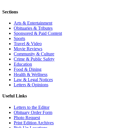
Sections
Arts & Entertainment
Obituaries & Tributes
Sponsored & Paid Content
Sports
Travel & Video
Movie Reviews
Community & Culture
Crime & Public Safety
Education
Food & Dining
Health & Wellness
Law & Legal Notices
Letters & Opinions
Useful Links
Letters to the Editor
Obituary Order Form
Photo Request
Print Edition Archives
Pick Up Locations