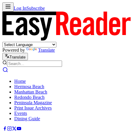
Log In
Subscribe
Powered by
Translate
Translate
Home
Hermosa Beach
Manhattan Beach
Redondo Beach
Peninsula Magazine
Print Issue Archives
Events
Dining Guide