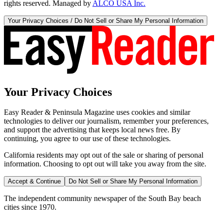
rights reserved. Managed by
ALCO USA Inc.
Your Privacy Choices / Do Not Sell or Share My Personal Information
Your Privacy Choices
Easy Reader & Peninsula Magazine uses cookies and similar
technologies to deliver our journalism, remember your preferences,
and support the advertising that keeps local news free. By
continuing, you agree to our use of these technologies.
California residents may opt out of the sale or sharing of personal
information. Choosing to opt out will take you away from the site.
Accept & Continue
Do Not Sell or Share My Personal Information
The independent community newspaper of the South Bay beach
cities since 1970.