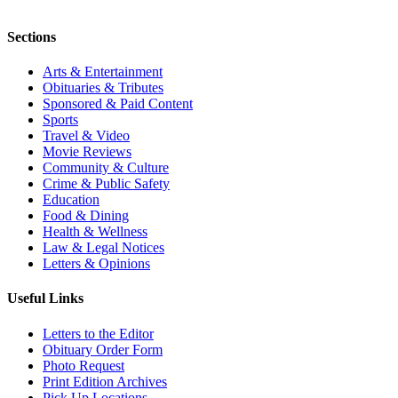
Sections
Arts & Entertainment
Obituaries & Tributes
Sponsored & Paid Content
Sports
Travel & Video
Movie Reviews
Community & Culture
Crime & Public Safety
Education
Food & Dining
Health & Wellness
Law & Legal Notices
Letters & Opinions
Useful Links
Letters to the Editor
Obituary Order Form
Photo Request
Print Edition Archives
Pick Up Locations