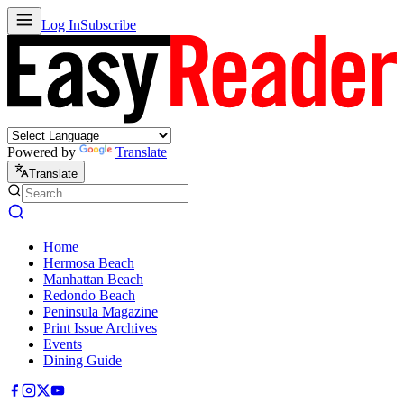
Log In
Subscribe
Powered by
Translate
Translate
Home
Hermosa Beach
Manhattan Beach
Redondo Beach
Peninsula Magazine
Print Issue Archives
Events
Dining Guide