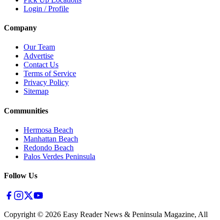
Login / Profile
Company
Our Team
Advertise
Contact Us
Terms of Service
Privacy Policy
Sitemap
Communities
Hermosa Beach
Manhattan Beach
Redondo Beach
Palos Verdes Peninsula
Follow Us
Copyright ©
2026
Easy Reader News & Peninsula Magazine, All