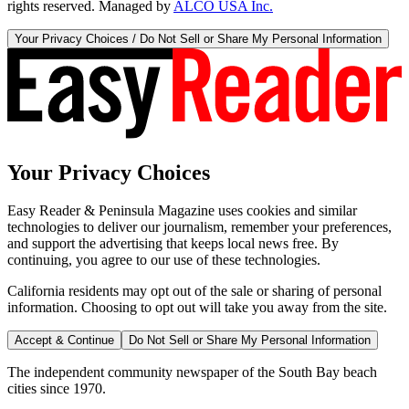
rights reserved. Managed by
ALCO USA Inc.
Your Privacy Choices / Do Not Sell or Share My Personal Information
Your Privacy Choices
Easy Reader & Peninsula Magazine uses cookies and similar
technologies to deliver our journalism, remember your preferences,
and support the advertising that keeps local news free. By
continuing, you agree to our use of these technologies.
California residents may opt out of the sale or sharing of personal
information. Choosing to opt out will take you away from the site.
Accept & Continue
Do Not Sell or Share My Personal Information
The independent community newspaper of the South Bay beach
cities since 1970.