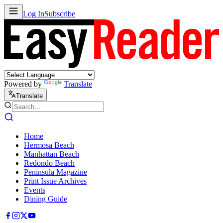
Log In
Subscribe
Powered by
Translate
Translate
Home
Hermosa Beach
Manhattan Beach
Redondo Beach
Peninsula Magazine
Print Issue Archives
Events
Dining Guide