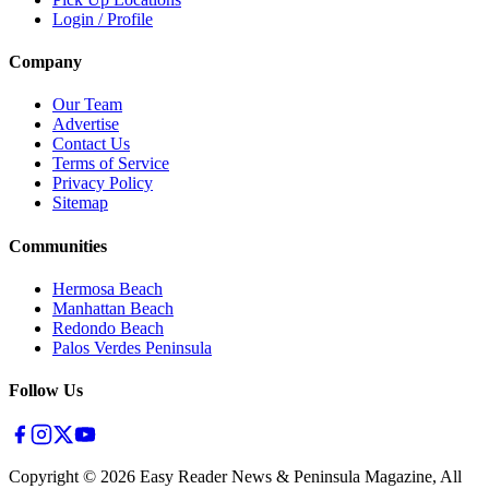
Login / Profile
Company
Our Team
Advertise
Contact Us
Terms of Service
Privacy Policy
Sitemap
Communities
Hermosa Beach
Manhattan Beach
Redondo Beach
Palos Verdes Peninsula
Follow Us
Copyright ©
2026
Easy Reader News & Peninsula Magazine, All