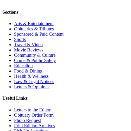
Sections
Arts & Entertainment
Obituaries & Tributes
Sponsored & Paid Content
Sports
Travel & Video
Movie Reviews
Community & Culture
Crime & Public Safety
Education
Food & Dining
Health & Wellness
Law & Legal Notices
Letters & Opinions
Useful Links
Letters to the Editor
Obituary Order Form
Photo Request
Print Edition Archives
Pick Up Locations