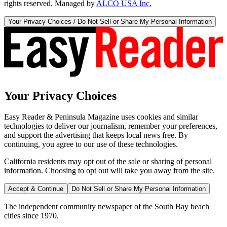
rights reserved. Managed by
ALCO USA Inc.
Your Privacy Choices / Do Not Sell or Share My Personal Information
Your Privacy Choices
Easy Reader & Peninsula Magazine uses cookies and similar
technologies to deliver our journalism, remember your preferences,
and support the advertising that keeps local news free. By
continuing, you agree to our use of these technologies.
California residents may opt out of the sale or sharing of personal
information. Choosing to opt out will take you away from the site.
Accept & Continue
Do Not Sell or Share My Personal Information
The independent community newspaper of the South Bay beach
cities since 1970.