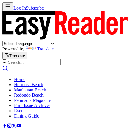
Log In
Subscribe
Powered by
Translate
Translate
Home
Hermosa Beach
Manhattan Beach
Redondo Beach
Peninsula Magazine
Print Issue Archives
Events
Dining Guide