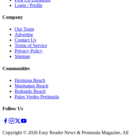
Login / Profile
Company
Our Team
Advertise
Contact Us
Terms of Service
Privacy Policy
Sitemap
Communities
Hermosa Beach
Manhattan Beach
Redondo Beach
Palos Verdes Peninsula
Follow Us
Copyright ©
2026
Easy Reader News & Peninsula Magazine, All