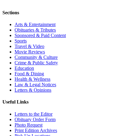
Sections
Arts & Entertainment
Obituaries & Tributes
Sponsored & Paid Content
Sports
Travel & Video
Movie Reviews
Community & Culture
Crime & Public Safety
Education
Food & Dining
Health & Wellness
Law & Legal Notices
Letters & Opinions
Useful Links
Letters to the Editor
Obituary Order Form
Photo Request
Print Edition Archives
Pick Up Locations