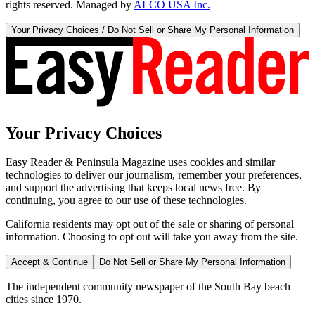
rights reserved. Managed by
ALCO USA Inc.
Your Privacy Choices / Do Not Sell or Share My Personal Information
Your Privacy Choices
Easy Reader & Peninsula Magazine uses cookies and similar
technologies to deliver our journalism, remember your preferences,
and support the advertising that keeps local news free. By
continuing, you agree to our use of these technologies.
California residents may opt out of the sale or sharing of personal
information. Choosing to opt out will take you away from the site.
Accept & Continue
Do Not Sell or Share My Personal Information
The independent community newspaper of the South Bay beach
cities since 1970.