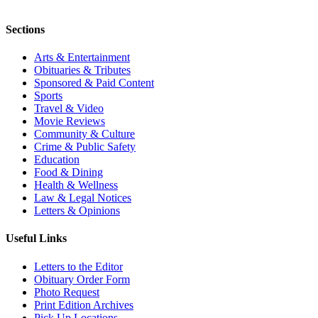
Sections
Arts & Entertainment
Obituaries & Tributes
Sponsored & Paid Content
Sports
Travel & Video
Movie Reviews
Community & Culture
Crime & Public Safety
Education
Food & Dining
Health & Wellness
Law & Legal Notices
Letters & Opinions
Useful Links
Letters to the Editor
Obituary Order Form
Photo Request
Print Edition Archives
Pick Up Locations