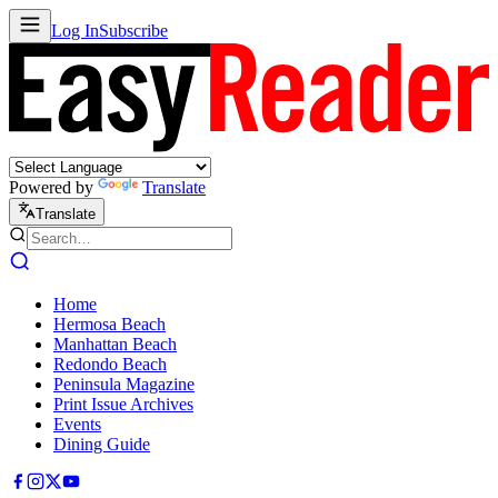
Log In
Subscribe
Powered by
Translate
Translate
Home
Hermosa Beach
Manhattan Beach
Redondo Beach
Peninsula Magazine
Print Issue Archives
Events
Dining Guide