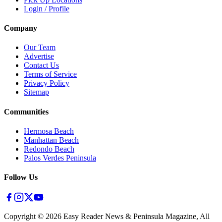
Login / Profile
Company
Our Team
Advertise
Contact Us
Terms of Service
Privacy Policy
Sitemap
Communities
Hermosa Beach
Manhattan Beach
Redondo Beach
Palos Verdes Peninsula
Follow Us
Copyright ©
2026
Easy Reader News & Peninsula Magazine, All