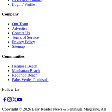
Login / Profile
Company
Our Team
Advertise
Contact Us
Terms of Service
Privacy Policy
Sitemap
Communities
Hermosa Beach
Manhattan Beach
Redondo Beach
Palos Verdes Peninsula
Follow Us
Copyright ©
2026
Easy Reader News & Peninsula Magazine, All