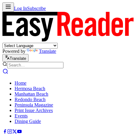
Log In
Subscribe
Powered by
Translate
Translate
Home
Hermosa Beach
Manhattan Beach
Redondo Beach
Peninsula Magazine
Print Issue Archives
Events
Dining Guide