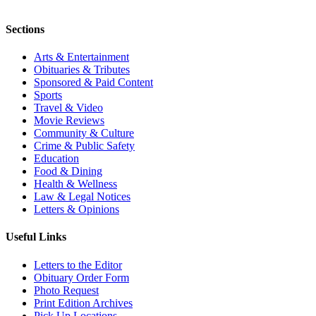
Sections
Arts & Entertainment
Obituaries & Tributes
Sponsored & Paid Content
Sports
Travel & Video
Movie Reviews
Community & Culture
Crime & Public Safety
Education
Food & Dining
Health & Wellness
Law & Legal Notices
Letters & Opinions
Useful Links
Letters to the Editor
Obituary Order Form
Photo Request
Print Edition Archives
Pick Up Locations