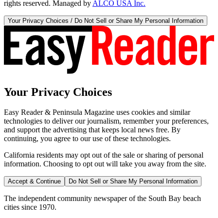
rights reserved. Managed by
ALCO USA Inc.
Your Privacy Choices / Do Not Sell or Share My Personal Information
Your Privacy Choices
Easy Reader & Peninsula Magazine uses cookies and similar
technologies to deliver our journalism, remember your preferences,
and support the advertising that keeps local news free. By
continuing, you agree to our use of these technologies.
California residents may opt out of the sale or sharing of personal
information. Choosing to opt out will take you away from the site.
Accept & Continue
Do Not Sell or Share My Personal Information
The independent community newspaper of the South Bay beach
cities since 1970.