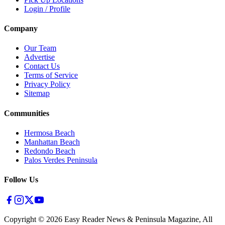
Login / Profile
Company
Our Team
Advertise
Contact Us
Terms of Service
Privacy Policy
Sitemap
Communities
Hermosa Beach
Manhattan Beach
Redondo Beach
Palos Verdes Peninsula
Follow Us
Copyright ©
2026
Easy Reader News & Peninsula Magazine, All