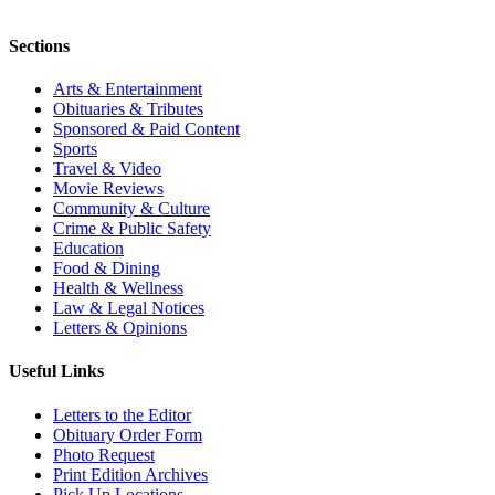
Sections
Arts & Entertainment
Obituaries & Tributes
Sponsored & Paid Content
Sports
Travel & Video
Movie Reviews
Community & Culture
Crime & Public Safety
Education
Food & Dining
Health & Wellness
Law & Legal Notices
Letters & Opinions
Useful Links
Letters to the Editor
Obituary Order Form
Photo Request
Print Edition Archives
Pick Up Locations