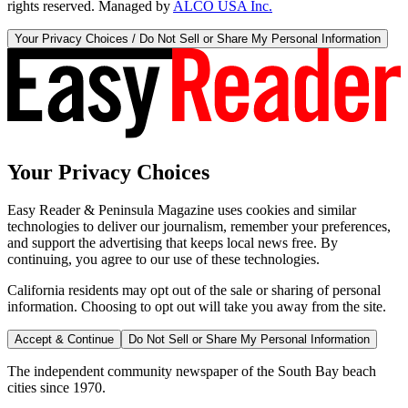
rights reserved. Managed by
ALCO USA Inc.
Your Privacy Choices / Do Not Sell or Share My Personal Information
Your Privacy Choices
Easy Reader & Peninsula Magazine uses cookies and similar
technologies to deliver our journalism, remember your preferences,
and support the advertising that keeps local news free. By
continuing, you agree to our use of these technologies.
California residents may opt out of the sale or sharing of personal
information. Choosing to opt out will take you away from the site.
Accept & Continue
Do Not Sell or Share My Personal Information
The independent community newspaper of the South Bay beach
cities since 1970.