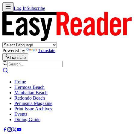
Log In
Subscribe
Powered by
Translate
Translate
Home
Hermosa Beach
Manhattan Beach
Redondo Beach
Peninsula Magazine
Print Issue Archives
Events
Dining Guide