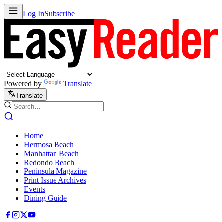
Log In
Subscribe
Powered by
Translate
Translate
Home
Hermosa Beach
Manhattan Beach
Redondo Beach
Peninsula Magazine
Print Issue Archives
Events
Dining Guide