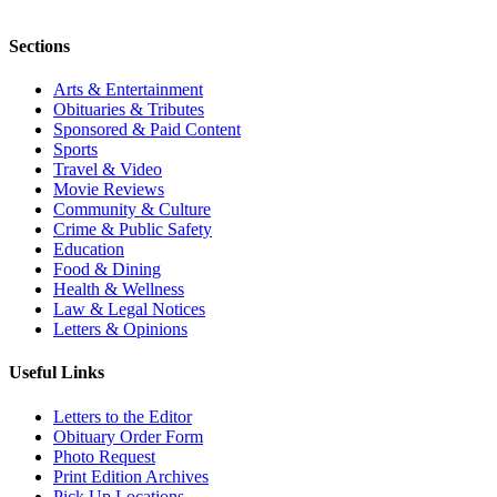
Sections
Arts & Entertainment
Obituaries & Tributes
Sponsored & Paid Content
Sports
Travel & Video
Movie Reviews
Community & Culture
Crime & Public Safety
Education
Food & Dining
Health & Wellness
Law & Legal Notices
Letters & Opinions
Useful Links
Letters to the Editor
Obituary Order Form
Photo Request
Print Edition Archives
Pick Up Locations