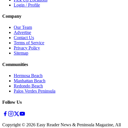
Login / Profile
Company
Our Team
Advertise
Contact Us
Terms of Service
Privacy Policy
Sitemap
Communities
Hermosa Beach
Manhattan Beach
Redondo Beach
Palos Verdes Peninsula
Follow Us
Copyright ©
2026
Easy Reader News & Peninsula Magazine, All