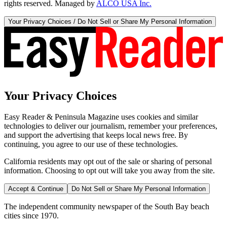
rights reserved. Managed by
ALCO USA Inc.
Your Privacy Choices / Do Not Sell or Share My Personal Information
Your Privacy Choices
Easy Reader & Peninsula Magazine uses cookies and similar
technologies to deliver our journalism, remember your preferences,
and support the advertising that keeps local news free. By
continuing, you agree to our use of these technologies.
California residents may opt out of the sale or sharing of personal
information. Choosing to opt out will take you away from the site.
Accept & Continue
Do Not Sell or Share My Personal Information
The independent community newspaper of the South Bay beach
cities since 1970.