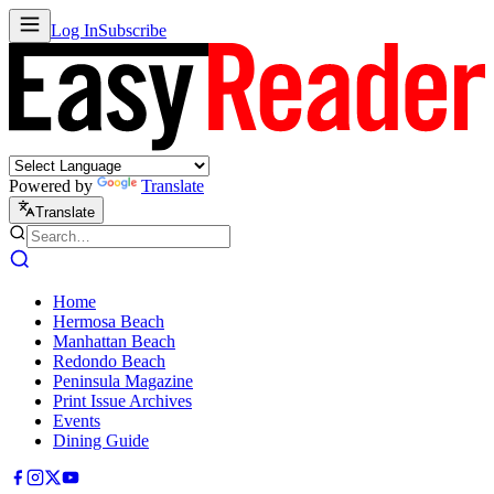
Log In
Subscribe
Powered by
Translate
Translate
Home
Hermosa Beach
Manhattan Beach
Redondo Beach
Peninsula Magazine
Print Issue Archives
Events
Dining Guide