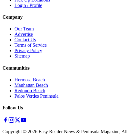
Login / Profile
Company
Our Team
Advertise
Contact Us
Terms of Service
Privacy Policy
Sitemap
Communities
Hermosa Beach
Manhattan Beach
Redondo Beach
Palos Verdes Peninsula
Follow Us
Copyright ©
2026
Easy Reader News & Peninsula Magazine, All