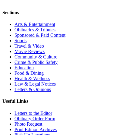
Sections
Arts & Entertainment
Obituaries & Tributes
Sponsored & Paid Content
Sports
Travel & Video
Movie Reviews
Community & Culture
Crime & Public Safety
Education
Food & Dining
Health & Wellness
Law & Legal Notices
Letters & Opinions
Useful Links
Letters to the Editor
Obituary Order Form
Photo Request
Print Edition Archives
Pick Up Locations