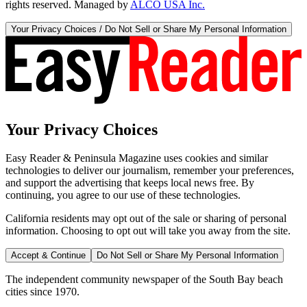
rights reserved. Managed by
ALCO USA Inc.
Your Privacy Choices / Do Not Sell or Share My Personal Information
Your Privacy Choices
Easy Reader & Peninsula Magazine uses cookies and similar
technologies to deliver our journalism, remember your preferences,
and support the advertising that keeps local news free. By
continuing, you agree to our use of these technologies.
California residents may opt out of the sale or sharing of personal
information. Choosing to opt out will take you away from the site.
Accept & Continue
Do Not Sell or Share My Personal Information
The independent community newspaper of the South Bay beach
cities since 1970.