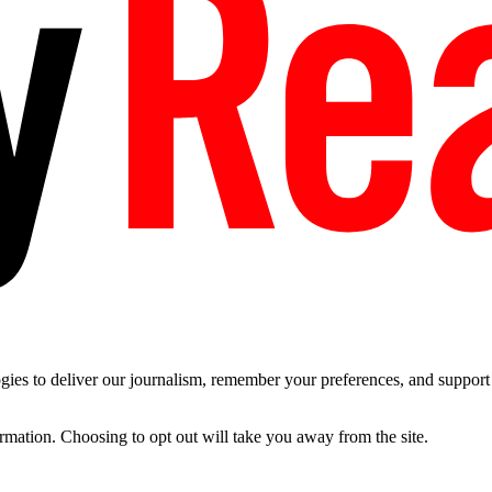
es to deliver our journalism, remember your preferences, and support t
ormation. Choosing to opt out will take you away from the site.