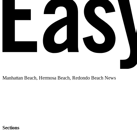
Manhattan Beach, Hermosa Beach, Redondo Beach News
Sections