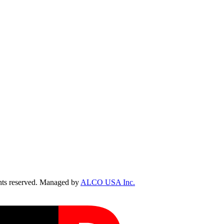
ts reserved. Managed by
ALCO USA Inc.