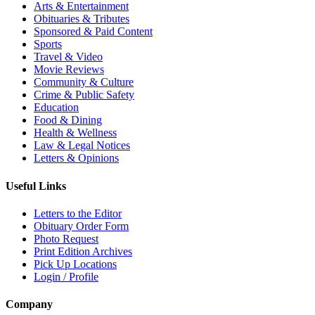
Arts & Entertainment
Obituaries & Tributes
Sponsored & Paid Content
Sports
Travel & Video
Movie Reviews
Community & Culture
Crime & Public Safety
Education
Food & Dining
Health & Wellness
Law & Legal Notices
Letters & Opinions
Useful Links
Letters to the Editor
Obituary Order Form
Photo Request
Print Edition Archives
Pick Up Locations
Login / Profile
Company