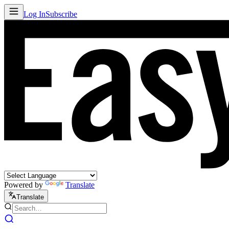
Log In
Subscribe
Powered by
Translate
Translate