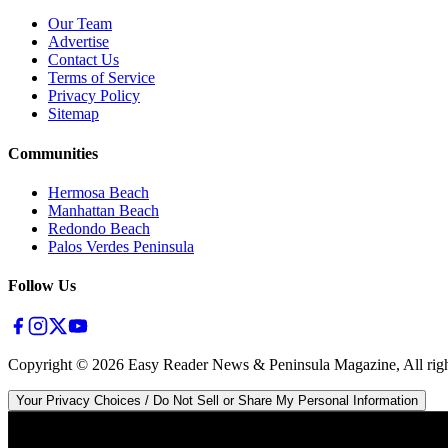
Our Team
Advertise
Contact Us
Terms of Service
Privacy Policy
Sitemap
Communities
Hermosa Beach
Manhattan Beach
Redondo Beach
Palos Verdes Peninsula
Follow Us
Copyright ©
2026
Easy Reader News & Peninsula Magazine, All righ
Your Privacy Choices / Do Not Sell or Share My Personal Information