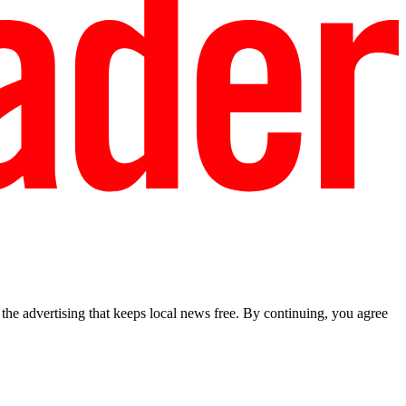
he advertising that keeps local news free. By continuing, you agree