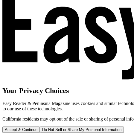
Your Privacy Choices
Easy Reader & Peninsula Magazine uses cookies and similar technologi
to our use of these technologies.
California residents may opt out of the sale or sharing of personal inf
Accept & Continue
Do Not Sell or Share My Personal Information