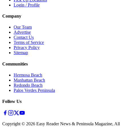
Login / Profile
Company
Our Team
Advertise
Contact Us
Terms of Service
Privacy Policy
Sitemap
Communities
Hermosa Beach
Manhattan Beach
Redondo Beach
Palos Verdes Peninsula
Follow Us
Copyright ©
2026
Easy Reader News & Peninsula Magazine, All