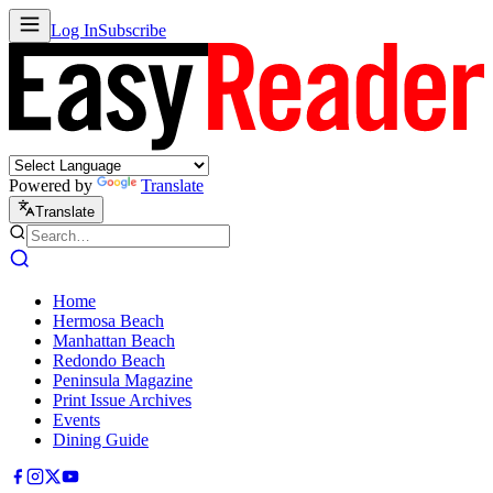
Log In
Subscribe
Powered by
Translate
Translate
Home
Hermosa Beach
Manhattan Beach
Redondo Beach
Peninsula Magazine
Print Issue Archives
Events
Dining Guide