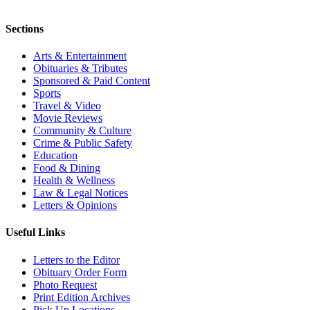
Sections
Arts & Entertainment
Obituaries & Tributes
Sponsored & Paid Content
Sports
Travel & Video
Movie Reviews
Community & Culture
Crime & Public Safety
Education
Food & Dining
Health & Wellness
Law & Legal Notices
Letters & Opinions
Useful Links
Letters to the Editor
Obituary Order Form
Photo Request
Print Edition Archives
Pick Up Locations