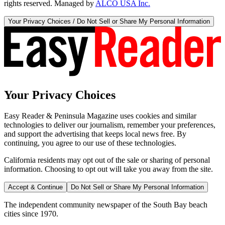
rights reserved. Managed by
ALCO USA Inc.
Your Privacy Choices / Do Not Sell or Share My Personal Information
Your Privacy Choices
Easy Reader & Peninsula Magazine uses cookies and similar
technologies to deliver our journalism, remember your preferences,
and support the advertising that keeps local news free. By
continuing, you agree to our use of these technologies.
California residents may opt out of the sale or sharing of personal
information. Choosing to opt out will take you away from the site.
Accept & Continue
Do Not Sell or Share My Personal Information
The independent community newspaper of the South Bay beach
cities since 1970.