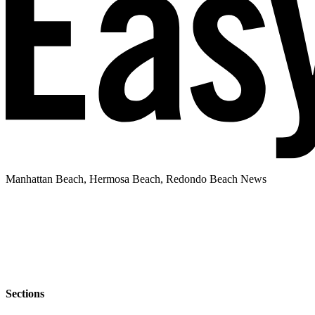
Manhattan Beach, Hermosa Beach, Redondo Beach News
Sections