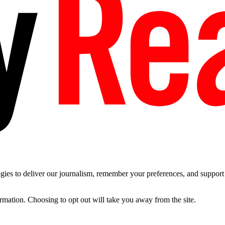
es to deliver our journalism, remember your preferences, and support t
ormation. Choosing to opt out will take you away from the site.