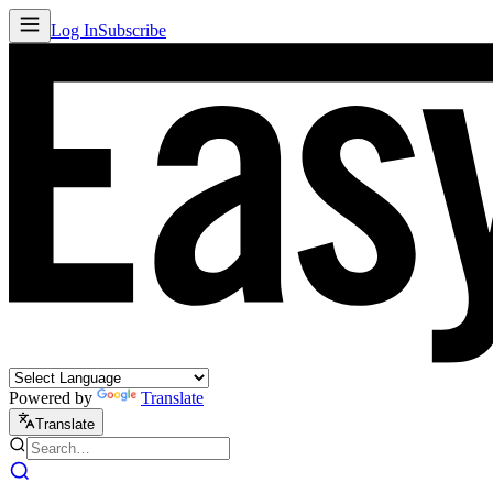
Log In
Subscribe
Powered by
Translate
Translate