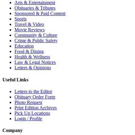
Arts & Entertainment
Obituaries & Tributes
Sponsored & Paid Content
Sports
Travel & Video
Movie Reviews
Community & Culture
Crime & Public Safety
Education
Food & Dining
Health & Wellness
Law & Legal Notices
Letters & Opinions
Useful Links
Letters to the Editor
Obituary Order Form
Photo Request
Print Edition Archives
Pick Up Locations
Login / Profile
Company