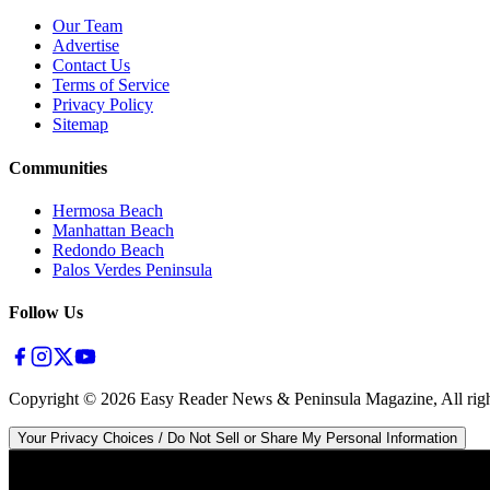
Our Team
Advertise
Contact Us
Terms of Service
Privacy Policy
Sitemap
Communities
Hermosa Beach
Manhattan Beach
Redondo Beach
Palos Verdes Peninsula
Follow Us
Copyright ©
2026
Easy Reader News & Peninsula Magazine, All righ
Your Privacy Choices / Do Not Sell or Share My Personal Information