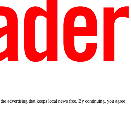
he advertising that keeps local news free. By continuing, you agree