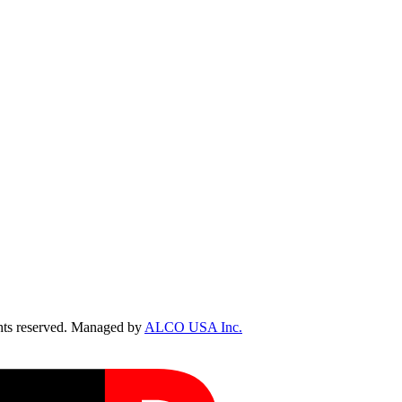
ts reserved. Managed by
ALCO USA Inc.