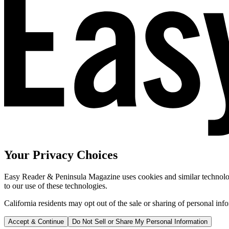
Your Privacy Choices
Easy Reader & Peninsula Magazine uses cookies and similar technologi
to our use of these technologies.
California residents may opt out of the sale or sharing of personal inf
Accept & Continue
Do Not Sell or Share My Personal Information